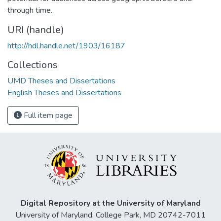
through time.
URI (handle)
http://hdl.handle.net/1903/16187
Collections
UMD Theses and Dissertations
English Theses and Dissertations
Full item page
Digital Repository at the University of Maryland
University of Maryland, College Park, MD 20742-7011