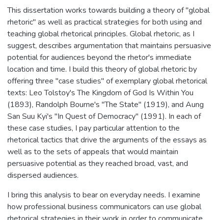
This dissertation works towards building a theory of "global
rhetoric" as well as practical strategies for both using and
teaching global rhetorical principles. Global rhetoric, as I
suggest, describes argumentation that maintains persuasive
potential for audiences beyond the rhetor's immediate
location and time. I build this theory of global rhetoric by
offering three "case studies" of exemplary global rhetorical
texts: Leo Tolstoy's The Kingdom of God Is Within You
(1893), Randolph Bourne's "The State" (1919), and Aung
San Suu Kyi's "In Quest of Democracy" (1991). In each of
these case studies, I pay particular attention to the
rhetorical tactics that drive the arguments of the essays as
well as to the sets of appeals that would maintain
persuasive potential as they reached broad, vast, and
dispersed audiences.
I bring this analysis to bear on everyday needs. I examine
how professional business communicators can use global
rhetorical strategies in their work in order to communicate