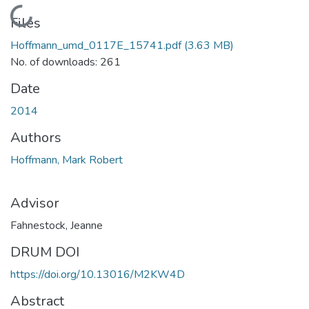
Loading...
Files
Hoffmann_umd_0117E_15741.pdf
(3.63 MB)
No. of downloads: 261
Date
2014
Authors
Hoffmann, Mark Robert
Advisor
Fahnestock, Jeanne
DRUM DOI
https://doi.org/10.13016/M2KW4D
Abstract