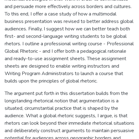
and persuade more effectively across borders and cultures.
To this end, I offer a case study of how a multimodal
business presentation was revised to better address global
audiences. Finally, I suggest how we can better teach both
first- and second-language writing students to be global
rhetors. I outline a professional writing course - Professional
Global Rhetoric - and I offer both a pedagogical rationale
and ready-to-use assignment sheets. These assignment
sheets are designed to enable writing instructors and
Writing Program Administrators to launch a course that
builds upon the principles of global rhetoric.
The argument put forth in this dissertation builds from the
longstanding rhetorical notion that argumentation is a
situated, circumstantial practice that is shaped by the
audience. What a global rhetoric suggests, I argue, is that
rhetors can look beyond their immediate rhetorical situations
and deliberately construct arguments to maintain persuasive
potential for audiences across geographic borders and