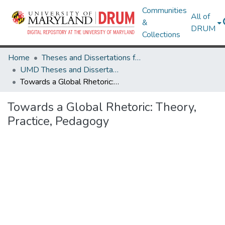
Communities
All of
&
DRUM
Collections
Home
Theses and Dissertations from UMD
UMD Theses and Dissertations
Towards a Global Rhetoric: Theory, Practice, Pedagogy
Towards a Global Rhetoric: Theory,
Practice, Pedagogy