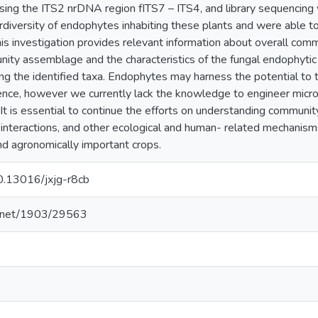
ing the ITS2 nrDNA region fITS7 – ITS4, and library sequencin
rdiversity of endophytes inhabiting these plants and were able to
his investigation provides relevant information about overall com
nity assemblage and the characteristics of the fungal endophytic 
ng the identified taxa. Endophytes may harness the potential to t
ence, however we currently lack the knowledge to engineer micr
t is essential to continue the efforts on understanding communi
interactions, and other ecological and human- related mechanisms 
nd agronomically important crops.
10.13016/jxjg-r8cb
le.net/1903/29563