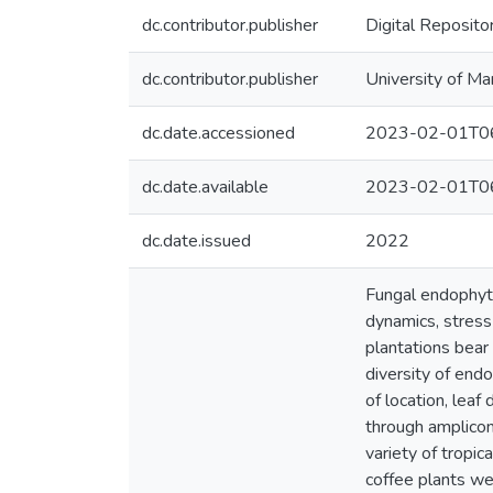
dc.contributor.publisher
Digital Reposito
dc.contributor.publisher
University of Ma
dc.date.accessioned
2023-02-01T06
dc.date.available
2023-02-01T06
dc.date.issued
2022
Fungal endophyte
dynamics, stress
plantations bear
diversity of end
of location, lea
through amplicon
variety of tropic
coffee plants we