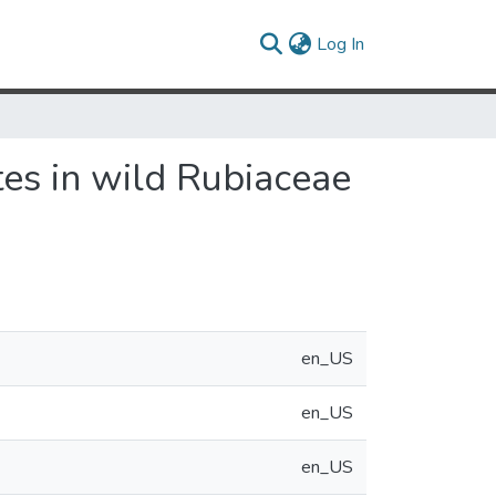
(current)
Log In
tes in wild Rubiaceae
en_US
en_US
en_US