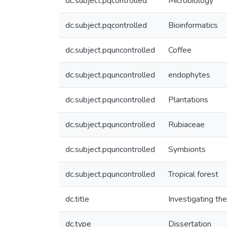
dc.subject.pqcontrolled
Microbiology
dc.subject.pqcontrolled
Bioinformatics
dc.subject.pquncontrolled
Coffee
dc.subject.pquncontrolled
endophytes
dc.subject.pquncontrolled
Plantations
dc.subject.pquncontrolled
Rubiaceae
dc.subject.pquncontrolled
Symbionts
dc.subject.pquncontrolled
Tropical forest
dc.title
Investigating the
dc.type
Dissertation