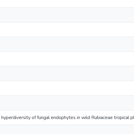
 hyperdiversity of fungal endophytes in wild Rubiaceae tropical p