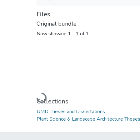
Files
Original bundle
Now showing
1 - 1 of 1
Loading...
Collections
UMD Theses and Dissertations
Plant Science & Landscape Architecture Theses