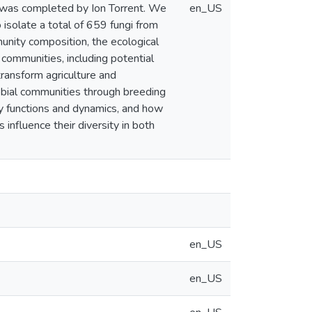
g was completed by Ion Torrent. We
en_US
 isolate a total of 659 fungi from
munity composition, the ecological
communities, including potential
ransform agriculture and
obial communities through breeding
ty functions and dynamics, and how
influence their diversity in both
en_US
en_US