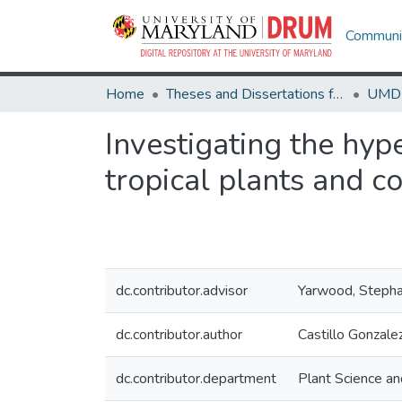
Communit
Home
Theses and Dissertations from UMD
Investigating the hyp
tropical plants and co
dc.contributor.advisor
Yarwood, Stepha
dc.contributor.author
Castillo Gonzal
dc.contributor.department
Plant Science a