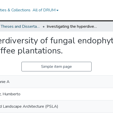
ies & Collections
All of DRUM
UMD Theses and Dissertations
Investigating the hyperdiversity of fungal endophytes in wild Rubiaceae tropical plants and coffee plantations.
erdiversity of fungal endophy
ffee plantations.
Simple item page
nie A
ez, Humberto
nd Landscape Architecture (PSLA)