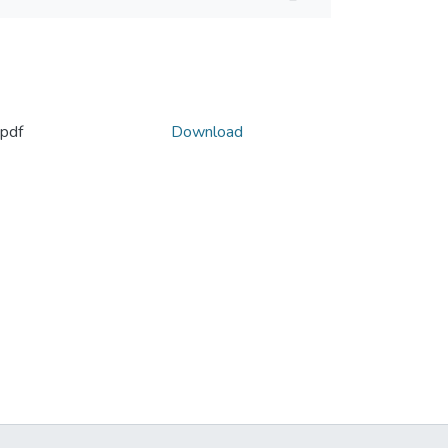
pdf
Download