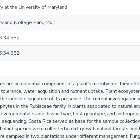
ry at the University of Maryland
ryland (College Park, Md.)
:34:55Z
:34:55Z
s are an essential component of a plant’s microbiome, their effe
 tolerance, water acquisition and nutrient uptake. Plant ecosystem
 the indelible signature of its presence. The current investigatio
ophytes in the Rubiaceae family, in plants associated to natural
f developmental stage, tissue type, host genotype, and anthropog
 sequencing. Costa Rica served as base for the sample collecti
al plant species were collected in old-growth natural forests and
re sampled in two plantations under different management. Fung