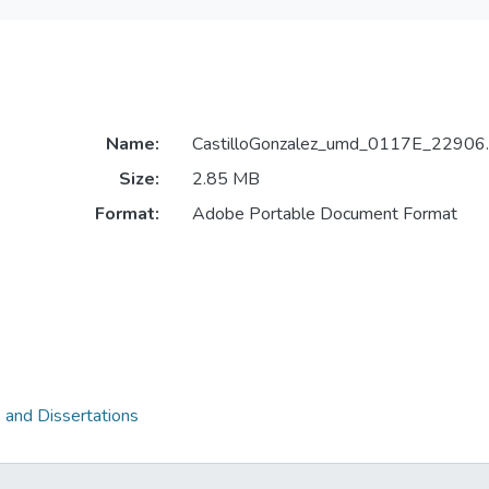
Name:
CastilloGonzalez_umd_0117E_22906.
Size:
2.85 MB
Format:
Adobe Portable Document Format
 and Dissertations