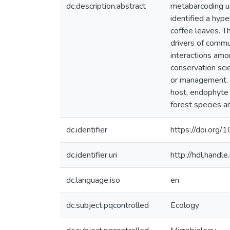
dc.description.abstract
metabarcoding us
identified a hype
coffee leaves. T
drivers of commu
interactions amo
conservation sci
or management. I
host, endophyte 
forest species a
dc.identifier
https://doi.org/
dc.identifier.uri
http://hdl.hand
dc.language.iso
en
dc.subject.pqcontrolled
Ecology