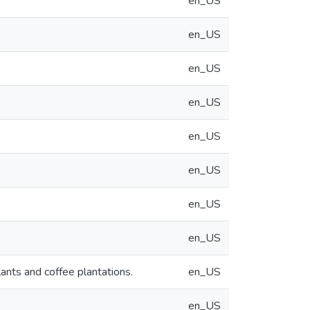
en_US
en_US
en_US
en_US
en_US
en_US
en_US
en_US
lants and coffee plantations.
en_US
en_US