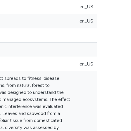
en_US
en_US
en_US
ct spreads to fitness, disease
s, from natural forest to
n was designed to understand the
 and managed ecosystems. The effect
enic interference was evaluated
on. Leaves and sapwood from a
 foliar tissue from domesticated
al diversity was assessed by