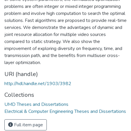
problems are often integer or mixed integer programming
problem and involve high computation to search the optimal
solutions. Fast algorithms are proposed to provide real-time
services. We demonstrate the advantages of dynamic and
joint resource allocation for multiple video sources
compared to static strategy. We also show the
improvement of exploring diversity on frequency, time, and
transmission path, and the benefits from multiuser cross-
layer optimization.
URI (handle)
http://hdl.handle.net/1903/3982
Collections
UMD Theses and Dissertations
Electrical & Computer Engineering Theses and Dissertations
Full item page