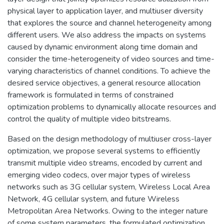
physical layer to application layer, and multiuser diversity
that explores the source and channel heterogeneity among
different users. We also address the impacts on systems
caused by dynamic environment along time domain and
consider the time-heterogeneity of video sources and time-
varying characteristics of channel conditions. To achieve the
desired service objectives, a general resource allocation
framework is formulated in terms of constrained
optimization problems to dynamically allocate resources and
control the quality of multiple video bitstreams.
Based on the design methodology of multiuser cross-layer
optimization, we propose several systems to efficiently
transmit multiple video streams, encoded by current and
emerging video codecs, over major types of wireless
networks such as 3G cellular system, Wireless Local Area
Network, 4G cellular system, and future Wireless
Metropolitan Area Networks. Owing to the integer nature
of some system parameters, the formulated optimization