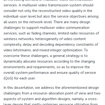
services. A multiuser video transmission system should
consider not only the reconstructed video quality in the
individual-user level but also the service objectives among
all users on the network level. There are many design
challenges to support multiuser video communication
services, such as fading channels, limited radio resources of
wireless networks, heterogeneity of video content
complexity, delay and decoding dependency constraints of
video bitstreams, and mixed integer optimization. To
overcome these challenges, a general strategy is to
dynamically allocate resources according to the changing
environments and requirements, so as to improve the
overall system performance and ensure quality of service
(QoS) for each user.
In this dissertation, we address the aforementioned design
challenges from a resource-allocation point of view and two
aspects of system and algorithm designs, namely, a cross-
layer design that jointly optimizes resource utilization from