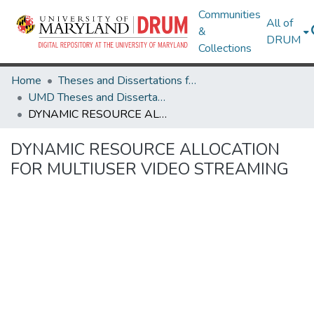
Communities
All of
&
DRUM
Collections
Home
Theses and Dissertations from UMD
UMD Theses and Dissertations
DYNAMIC RESOURCE ALLOCATION FOR MULTIUSER VIDEO STREAMING
DYNAMIC RESOURCE ALLOCATION
FOR MULTIUSER VIDEO STREAMING