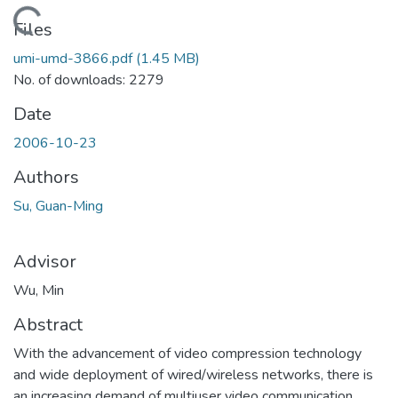
oading...
Files
umi-umd-3866.pdf
(1.45 MB)
No. of downloads: 2279
Date
2006-10-23
Authors
Su, Guan-Ming
Advisor
Wu, Min
Abstract
With the advancement of video compression technology
and wide deployment of wired/wireless networks, there is
an increasing demand of multiuser video communication