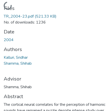
Loading...
Files
TR_2004-23.pdf
(521.33 KB)
No. of downloads: 1236
Date
2004
Authors
Kalluri, Sridhar
Shamma, Shihab
Advisor
Shamma, Shihab
Abstract
The cortical neural correlates for the perception of harmonic
sounds have remained a puzzle despite intense study over