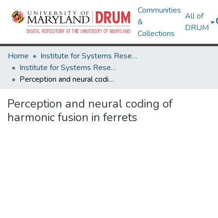
Communities
All of
&
DRUM
Collections
Home
Institute for Systems Research
Institute for Systems Research Technical Reports
Perception and neural coding of harmonic fusion in ferrets
Perception and neural coding of
harmonic fusion in ferrets