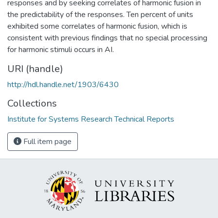
responses and by seeking correlates of harmonic fusion in
the predictability of the responses. Ten percent of units
exhibited some correlates of harmonic fusion, which is
consistent with previous findings that no special processing
for harmonic stimuli occurs in AI.
URI (handle)
http://hdl.handle.net/1903/6430
Collections
Institute for Systems Research Technical Reports
Full item page