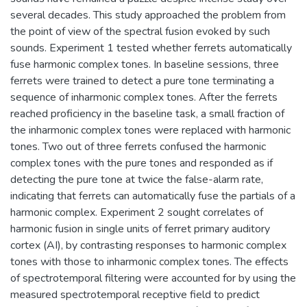
several decades. This study approached the problem from
the point of view of the spectral fusion evoked by such
sounds. Experiment 1 tested whether ferrets automatically
fuse harmonic complex tones. In baseline sessions, three
ferrets were trained to detect a pure tone terminating a
sequence of inharmonic complex tones. After the ferrets
reached proficiency in the baseline task, a small fraction of
the inharmonic complex tones were replaced with harmonic
tones. Two out of three ferrets confused the harmonic
complex tones with the pure tones and responded as if
detecting the pure tone at twice the false-alarm rate,
indicating that ferrets can automatically fuse the partials of a
harmonic complex. Experiment 2 sought correlates of
harmonic fusion in single units of ferret primary auditory
cortex (AI), by contrasting responses to harmonic complex
tones with those to inharmonic complex tones. The effects
of spectrotemporal filtering were accounted for by using the
measured spectrotemporal receptive field to predict