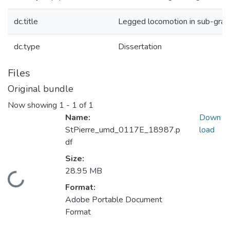
dc.title
Legged locomotion in sub-gra
dc.type
Dissertation
Files
Original bundle
Now showing
1 - 1 of 1
Name:
Down
StPierre_umd_0117E_18987.p
load
df
Size:
28.95 MB
Loading...
Format:
Adobe Portable Document
Format