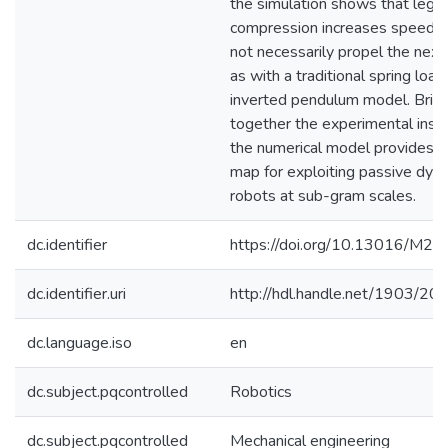
the simulation shows that leg
compression increases speed, 
not necessarily propel the next
as with a traditional spring loa
inverted pendulum model. Brin
together the experimental insig
the numerical model provides a
map for exploiting passive dyna
robots at sub-gram scales.
dc.identifier
https://doi.org/10.13016/M
dc.identifier.uri
http://hdl.handle.net/1903/20
dc.language.iso
en
dc.subject.pqcontrolled
Robotics
dc.subject.pqcontrolled
Mechanical engineering