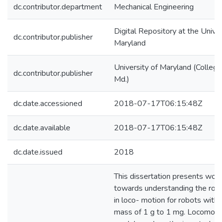
dc.contributor.department
Mechanical Engineering
Digital Repository at the Univer
dc.contributor.publisher
Maryland
University of Maryland (College
dc.contributor.publisher
Md.)
dc.date.accessioned
2018-07-17T06:15:48Z
dc.date.available
2018-07-17T06:15:48Z
dc.date.issued
2018
This dissertation presents wor
towards understanding the role
in loco- motion for robots with
mass of 1 g to 1 mg. Locomoti