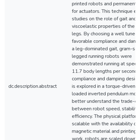
printed robots and permanent
for actuators. This technique e
studies on the role of gait and 
viscoelastic properties of the r
legs. By choosing a well tuned 
favorable compliance and damp
a leg-dominated gait, gram-sca
legged running robots were
demonstrated running at speed
11.7 body lengths per second. 
compliance and damping desig
dc.description.abstract
is explored in a torque-driven s
loaded inverted pendulum mode
better understand the trade-of
between robot speed, stability,
efficiency. The physical platform
scalable with the availability of
magnetic material and printing. I
work, robots are scaled down 