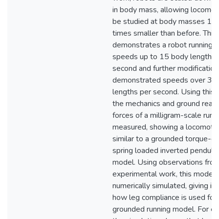
in body mass, allowing locomot
be studied at body masses 1,
times smaller than before. This
demonstrates a robot running a
speeds up to 15 body lengths 
second and further modification
demonstrated speeds over 35
lengths per second. Using this 
the mechanics and ground react
forces of a milligram-scale run
measured, showing a locomotion
similar to a grounded torque-dr
spring loaded inverted pendul
model. Using observations fro
experimental work, this model
numerically simulated, giving ins
how leg compliance is used for 
grounded running model. For e