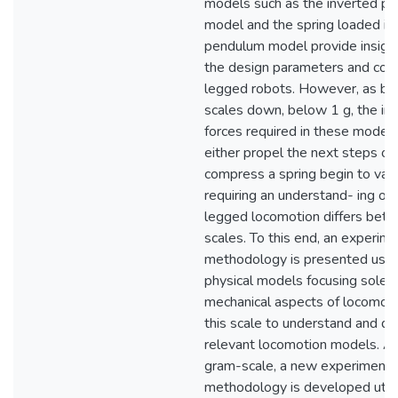
models such as the inverted p
model and the spring loaded in
pendulum model provide insight
the design parameters and cont
legged robots. However, as b
scales down, below 1 g, the iner
forces required in these models
either propel the next steps or
compress a spring begin to vani
requiring an understand- ing of
legged locomotion differs bet
scales. To this end, an experime
methodology is presented usin
physical models focusing solely
mechanical aspects of locomoti
this scale to understand and d
relevant locomotion models. At
gram-scale, a new experimenta
methodology is developed utili