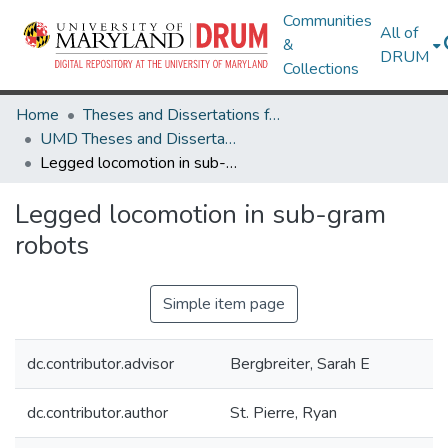
Communities
All of
&
DRUM
Collections
Home
Theses and Dissertations from UMD
UMD Theses and Dissertations
Legged locomotion in sub-gram robots
Legged locomotion in sub-gram
robots
Simple item page
dc.contributor.advisor
Bergbreiter, Sarah E
dc.contributor.author
St. Pierre, Ryan