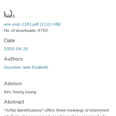
Loading...
Files
umi-umd-2281.pdf
(11.01 MB)
No. of downloads: 4759
Date
2005-04-20
Authors
Dusselier, Jane Elizabeth
Advisor
Kim, Seung-kyung
Abstract
"Artful Identifications" offers three meanings of internment