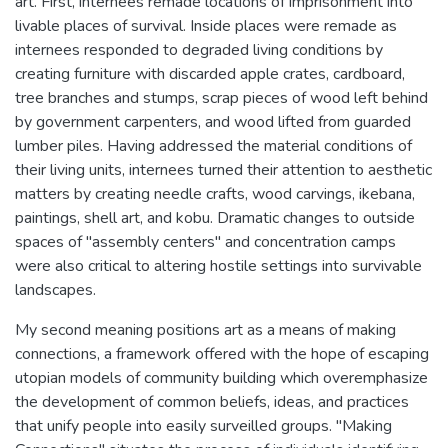
art. First, internees remade locations of imprisonment into
livable places of survival. Inside places were remade as
internees responded to degraded living conditions by
creating furniture with discarded apple crates, cardboard,
tree branches and stumps, scrap pieces of wood left behind
by government carpenters, and wood lifted from guarded
lumber piles. Having addressed the material conditions of
their living units, internees turned their attention to aesthetic
matters by creating needle crafts, wood carvings, ikebana,
paintings, shell art, and kobu. Dramatic changes to outside
spaces of "assembly centers" and concentration camps
were also critical to altering hostile settings into survivable
landscapes.
My second meaning positions art as a means of making
connections, a framework offered with the hope of escaping
utopian models of community building which overemphasize
the development of common beliefs, ideas, and practices
that unify people into easily surveilled groups. "Making