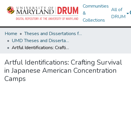
Communities
All of
&
DRUM
Collections
Home
Theses and Dissertations from UMD
UMD Theses and Dissertations
Artful Identifications: Crafting Survival in Japanese American Concentration Camps
Artful Identifications: Crafting Survival
in Japanese American Concentration
Camps