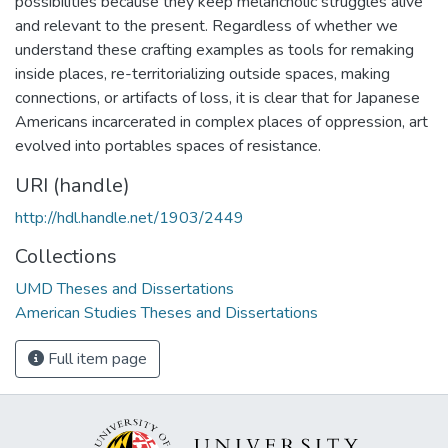
possibilities because they keep melancholic struggles alive
and relevant to the present. Regardless of whether we
understand these crafting examples as tools for remaking
inside places, re-territorializing outside spaces, making
connections, or artifacts of loss, it is clear that for Japanese
Americans incarcerated in complex places of oppression, art
evolved into portables spaces of resistance.
URI (handle)
http://hdl.handle.net/1903/2449
Collections
UMD Theses and Dissertations
American Studies Theses and Dissertations
Full item page