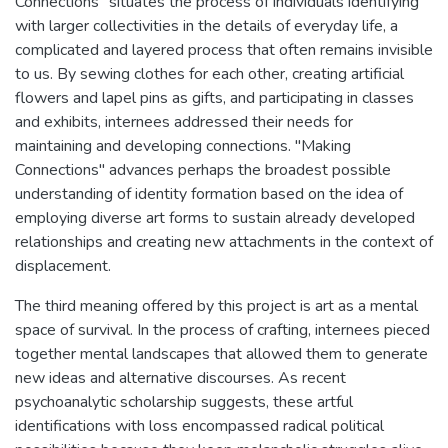
Connections" situates the process of individuals identifying
with larger collectivities in the details of everyday life, a
complicated and layered process that often remains invisible
to us. By sewing clothes for each other, creating artificial
flowers and lapel pins as gifts, and participating in classes
and exhibits, internees addressed their needs for
maintaining and developing connections. "Making
Connections" advances perhaps the broadest possible
understanding of identity formation based on the idea of
employing diverse art forms to sustain already developed
relationships and creating new attachments in the context of
displacement.
The third meaning offered by this project is art as a mental
space of survival. In the process of crafting, internees pieced
together mental landscapes that allowed them to generate
new ideas and alternative discourses. As recent
psychoanalytic scholarship suggests, these artful
identifications with loss encompassed radical political