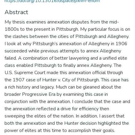
https://doi.org/10.13016/dspace/pxhm-ehom
Abstract
My thesis examines annexation disputes from the mid-
1800s to the present in Pittsburgh. My particular focus is on
the clashes between the cities of Pittsburgh and Allegheny.
I look at why Pittsburgh’s annexation of Allegheny in 1906
succeeded while previous attempts to annex Allegheny
failed. A combination of better lawyering and a unified elite
class enabled Pittsburgh to finally annex Allegheny. The
U.S. Supreme Court made this annexation official through
the 1907 case of Hunter v. City of Pittsburgh. This case has
a rich history and legacy. Much can be gleaned about the
broader Progressive Era by examining this case in
conjunction with the annexation. I conclude that the case and
the annexation reflected a drive for efficiency then
sweeping the elites of the nation. In addition, I assert that
both the annexation and the Hunter decision highlighted the
power of elites at this time to accomplish their goals.