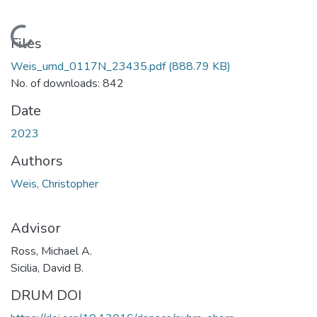
Loading...
Files
Weis_umd_0117N_23435.pdf
(888.79 KB)
No. of downloads: 842
Date
2023
Authors
Weis, Christopher
Advisor
Ross, Michael A.
Sicilia, David B.
DRUM DOI