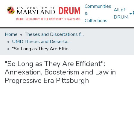
Communities
All of
&
DRUM
Collections
Home
Theses and Dissertations from UMD
UMD Theses and Dissertations
"So Long as They Are Efficient": Annexation, Boosterism and Law in Progressive Era Pittsburgh
"So Long as They Are Efficient":
Annexation, Boosterism and Law in
Progressive Era Pittsburgh