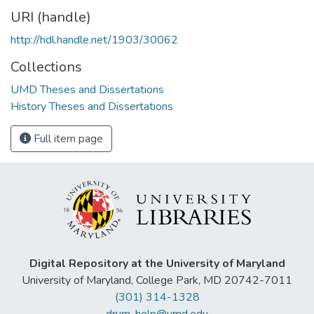
URI (handle)
http://hdl.handle.net/1903/30062
Collections
UMD Theses and Dissertations
History Theses and Dissertations
Full item page
Digital Repository at the University of Maryland
University of Maryland, College Park, MD 20742-7011
(301) 314-1328