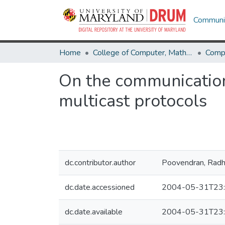
Communit
Home
College of Computer, Mathematical & Natural Sciences
Comp
On the communication-
multicast protocols
dc.contributor.author
Poovendran, Rad
dc.date.accessioned
2004-05-31T23:
dc.date.available
2004-05-31T23: