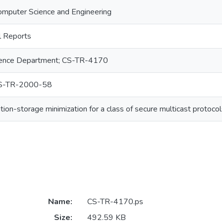
omputer Science and Engineering
 Reports
ence Department; CS-TR-4170
S-TR-2000-58
on-storage minimization for a class of secure multicast protocol
Name:
CS-TR-4170.ps
Size:
492.59 KB