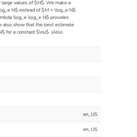
or large values of $N$. We make a
\log_e N$ instead of $M = \log_e N$
lambda \log_e \log_e N$ provides
e also show that the best estimate
$ for a constant $\nu$. (Also
en_US
en_US