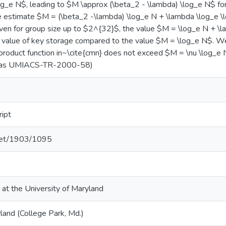
og_e N$, leading to $M \approx (\beta_2 - \lambda) \log_e N$ f
he estimate $M = (\beta_2 -\lambda) \log_e N + \lambda \log_e 
ven for group size up to $2^{32}$, the value $M = \log_e N + \
er value of key storage compared to the value $M = \log_e N$. W
product function in~\cite{cmn} does not exceed $M = \nu \log_e N
d as UMIACS-TR-2000-58)
ript
.net/1903/1095
 at the University of Maryland
land (College Park, Md.)