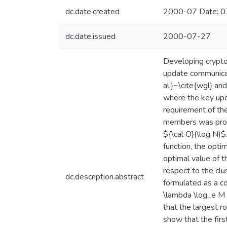
dc.date.created
2000-07 Date: 0
dc.date.issued
2000-07-27
Developing crypto
update communicat
al.}~\cite{wgl} an
where the key upd
requirement of th
members was propo
${\cal O}(\log N)
function, the opti
optimal value of t
respect to the clu
dc.description.abstract
formulated as a co
\lambda \log_e M 
that the largest r
show that the firs