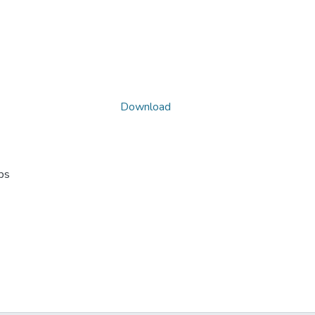
Download
ps