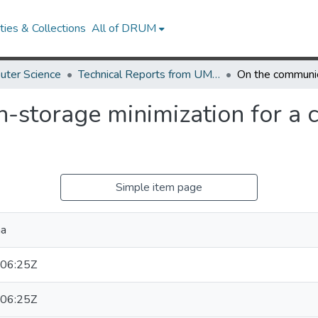
ies & Collections
All of DRUM
uter Science
Technical Reports from UMIACS
storage minimization for a c
Simple item page
ha
06:25Z
06:25Z