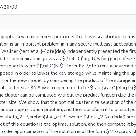
7/26/00
graphic key management protocols that have scalability in terms 
ion is an important problem in many secure multicast applicatio
d Wallner {\em et al.}~\cite{dea} independently presented the firs
ate communication grows as ${\cal O}(\log N)$ for group of siz
ese models were ${\cal O(N)$. Recently~\cite{cmn}, a new model
sed in order to lower the key storage while maintaining the u
$. For the new model, by considering the product of the storage 
mal cluster size $M$ was conjectured to be $M= {\cal O}(\log N)$
he cluster can be computed without the product function due the 
ster size. We show that the optimal cluster size selection of the
nstraint optimization problem, and then transform it to a fixed p
= (\beta_2 - \lambda)\log_e N$, where $\beta_2, \lambda$ are
oot of this equation is the optimal solution, and then compute it 
t order approximation of the solution is of the form $M \approx 