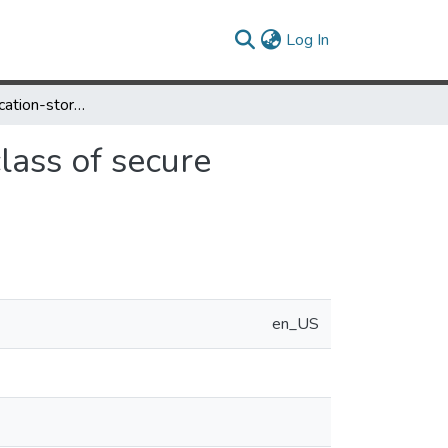
(current)
Log In
On the communication-storage minimization for a class of secure multicast protocols
lass of secure
en_US