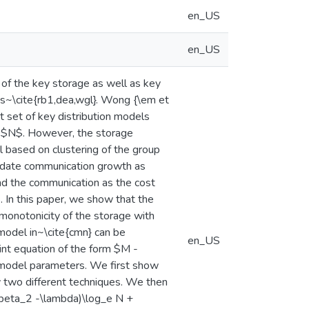
en_US
en_US
of the key storage as well as key
ns~\cite{rb1,dea,wgl}. Wong {\em et
t set of key distribution models
e $N$. However, the storage
 based on clustering of the group
pdate communication growth as
and the communication as the cost
. In this paper, we show that the
monotonicity of the storage with
 model in~\cite{cmn} can be
en_US
oint equation of the form $M -
 model parameters. We first show
by two different techniques. We then
(\beta_2 -\lambda)\log_e N +