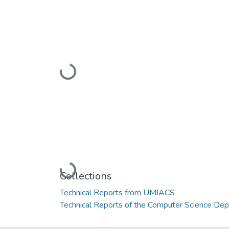
Loading...
Loading...
Collections
Technical Reports from UMIACS
Technical Reports of the Computer Science De