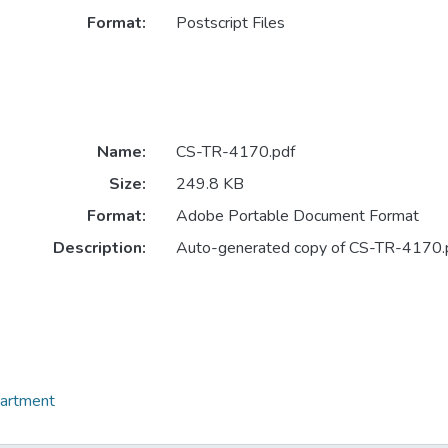
Format:
Postscript Files
Name:
CS-TR-4170.pdf
Size:
249.8 KB
Format:
Adobe Portable Document Format
Description:
Auto-generated copy of CS-TR-4170.
partment