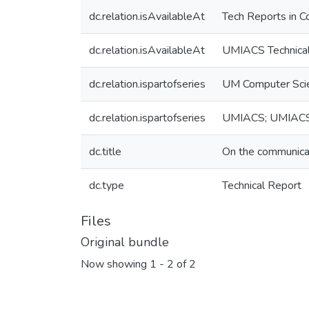
dc.relation.isAvailableAt
Tech Reports in C
dc.relation.isAvailableAt
UMIACS Technical
dc.relation.ispartofseries
UM Computer Sci
dc.relation.ispartofseries
UMIACS; UMIAC
dc.title
On the communicati
dc.type
Technical Report
Files
Original bundle
Now showing
1 - 2 of 2