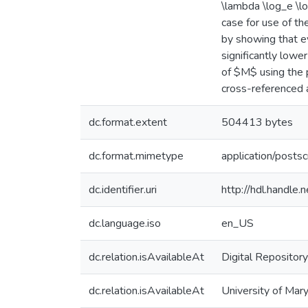
\lambda \log_e \l
case for use of t
by showing that e
significantly low
of $M$ using the 
cross-reference
dc.format.extent
504413 bytes
dc.format.mimetype
application/postsc
dc.identifier.uri
http://hdl.handle
dc.language.iso
en_US
dc.relation.isAvailableAt
Digital Repository
dc.relation.isAvailableAt
University of Mary