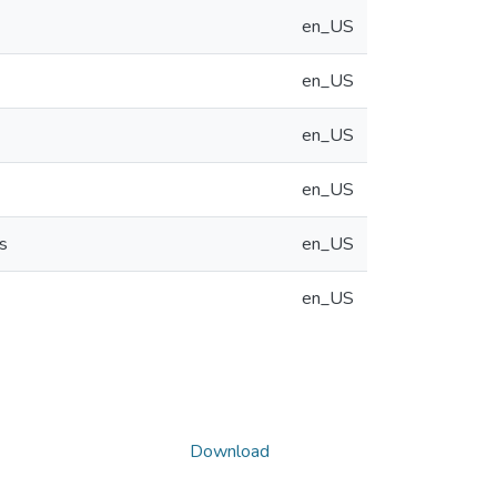
en_US
en_US
en_US
en_US
s
en_US
en_US
Download