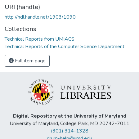
URI (handle)
http://hdl.handle.net/1903/1090
Collections
Technical Reports from UMIACS
Technical Reports of the Computer Science Department
Full item page
Digital Repository at the University of Maryland
University of Maryland, College Park, MD 20742-7011
(301) 314-1328
drum-help@umd.edu