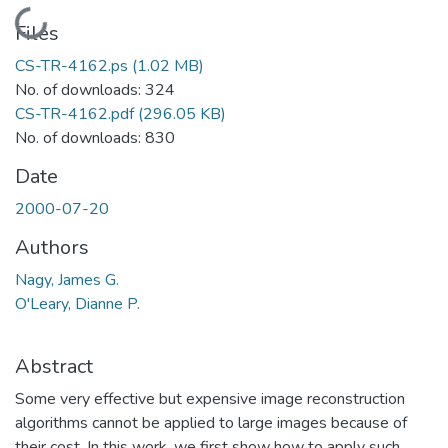
Loading...
Files
CS-TR-4162.ps
(1.02 MB)
No. of downloads: 324
CS-TR-4162.pdf
(296.05 KB)
No. of downloads: 830
Date
2000-07-20
Authors
Nagy, James G.
O'Leary, Dianne P.
Abstract
Some very effective but expensive image reconstruction
algorithms cannot be applied to large images because of
their cost. In this work, we first show how to apply such