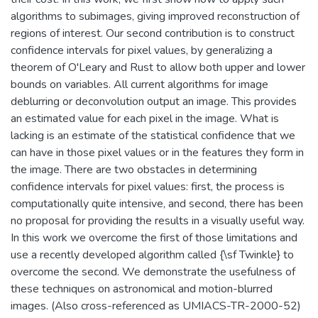
algorithms to subimages, giving improved reconstruction of
regions of interest. Our second contribution is to construct
confidence intervals for pixel values, by generalizing a
theorem of O'Leary and Rust to allow both upper and lower
bounds on variables. All current algorithms for image
deblurring or deconvolution output an image. This provides
an estimated value for each pixel in the image. What is
lacking is an estimate of the statistical confidence that we
can have in those pixel values or in the features they form in
the image. There are two obstacles in determining
confidence intervals for pixel values: first, the process is
computationally quite intensive, and second, there has been
no proposal for providing the results in a visually useful way.
In this work we overcome the first of those limitations and
use a recently developed algorithm called {\sf Twinkle} to
overcome the second. We demonstrate the usefulness of
these techniques on astronomical and motion-blurred
images. (Also cross-referenced as UMIACS-TR-2000-52)