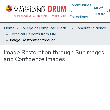
Communities
All of
&
DRUM
Collections
Home
College of Computer, Mathematical & Natural Sciences
Computer Science
Technical Reports from UMIACS
Image Restoration through Subimages and Confidence Images
Image Restoration through Subimages
and Confidence Images