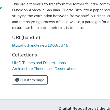
This project seeks to transform the former foundry, com
49
Fundición Abarca in San Juan, Puerto Rico into a paper recy
studying the correlation between "recyclable" buildings, c
and the recycling process of solid waste, a paradigm for 
culture can be created before it is too late.
URI (handle)
http://hdl.handle.net/1903/3345
Collections
UMD Theses and Dissertations
Architecture Theses and Dissertations
Full item page
Digital Repository at the U