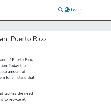
(current)
Log In
an, Puerto Rico
land of Puerto Rico,
ption. Today the
lable amount of
rn for an island that
that tackles the need
s to recycle at