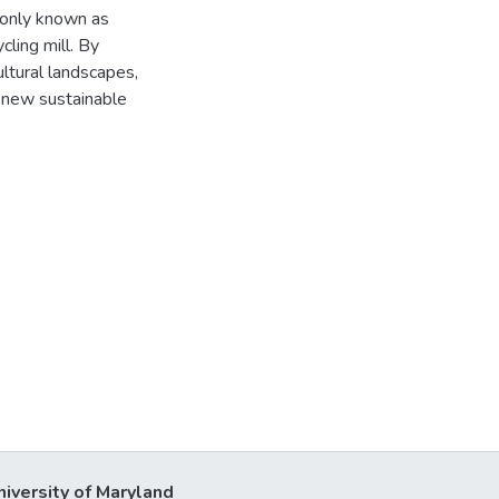
monly known as
cling mill. By
ultural landscapes,
a new sustainable
niversity of Maryland