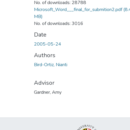
No. of downloads: 28788
Microsoft_Word___final_for_submition2.pdf
(8.
MB)
No. of downloads: 3016
Date
2005-05-24
Authors
Bird-Ortiz, Nianti
Advisor
Gardner, Amy