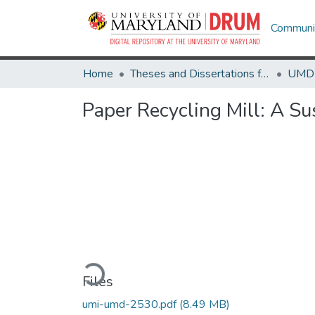
Communit
Home
Theses and Dissertations from UMD
Paper Recycling Mill: A Su
Loading...
Files
umi-umd-2530.pdf
(8.49 MB)