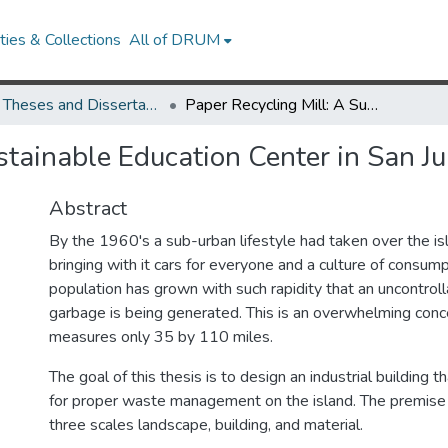
ies & Collections
All of DRUM
UMD Theses and Dissertations
Paper Recycling Mill: A Sustainable Education Center in San Juan, Puerto Rico
stainable Education Center in San Ju
Abstract
By the 1960's a sub-urban lifestyle had taken over the is
bringing with it cars for everyone and a culture of consum
population has grown with such rapidity that an uncontrol
garbage is being generated. This is an overwhelming conce
measures only 35 by 110 miles.
The goal of this thesis is to design an industrial building 
for proper waste management on the island. The premise i
three scales landscape, building, and material.