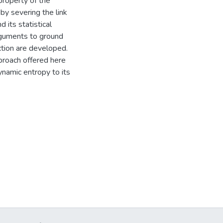
roperty of the
 by severing the link
its statistical
rguments to ground
ection are developed.
pproach offered here
ynamic entropy to its