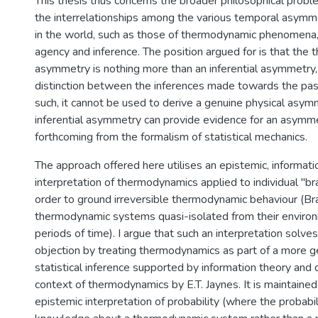
This thesis thus concerns the broader philosophical prob
the interrelationships among the various temporal asymme
in the world, such as those of thermodynamic phenomena,
agency and inference. The position argued for is that the
asymmetry is nothing more than an inferential asymmetry, 
distinction between the inferences made towards the past
such, it cannot be used to derive a genuine physical asym
inferential asymmetry can provide evidence for an asymmet
forthcoming from the formalism of statistical mechanics.
The approach offered here utilises an epistemic, informati
interpretation of thermodynamics applied to individual "b
order to ground irreversible thermodynamic behaviour (B
thermodynamic systems quasi-isolated from their environ
periods of time). I argue that such an interpretation solves 
objection by treating thermodynamics as part of a more g
statistical inference supported by information theory and
context of thermodynamics by E.T. Jaynes. It is maintained
epistemic interpretation of probability (where the probabil