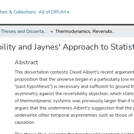
ies & Collections
All of DRUM
UMD Theses and Dissertations
Thermodynamics, Reversibility and Jaynes' Approach to Statistical Mechanics
lity and Jaynes' Approach to Statis
Abstract
This dissertation contests David Albert's recent argument
proposition that the universe began in a particularly low e
"past hypothesis") is necessary and sufficient to ground
asymmetry against the reversibility objection, which stat
of thermodynamic systems was previously larger than it is 
argues that this undermines Albert's suggestion that the
underwrite other temporal asymmetries such as those of
causation.