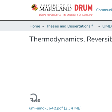
Communit
Home
Theses and Dissertations from UMD
Thermodynamics, Reversibi
Loading...
Files
umi-umd-3648.pdf
(2.34 MB)