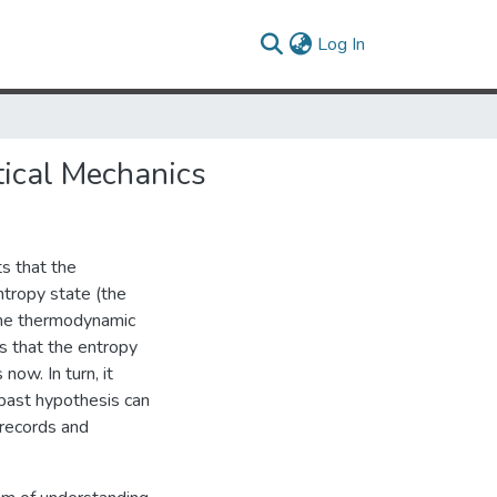
(current)
Log In
tical Mechanics
s that the
ntropy state (the
 the thermodynamic
es that the entropy
now. In turn, it
 past hypothesis can
 records and