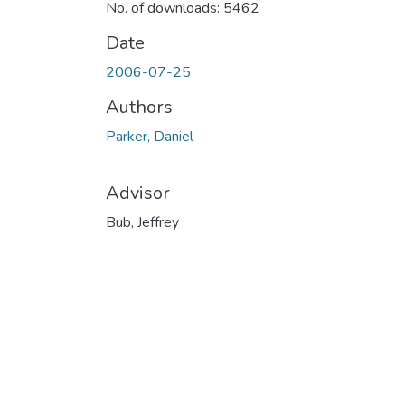
No. of downloads: 5462
Date
2006-07-25
Authors
Parker, Daniel
Advisor
Bub, Jeffrey