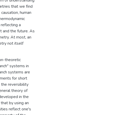
lem of understanding
tries that we find
 causation, human
 thermodynamic
reflecting a
 and the future. As
metry. At most, an
ry not itself
on-theoretic
ranch" systems in
ranch systems are
ments for short
the reversibility
eneral theory of
 developed in the
 that by using an
ities reflect one's