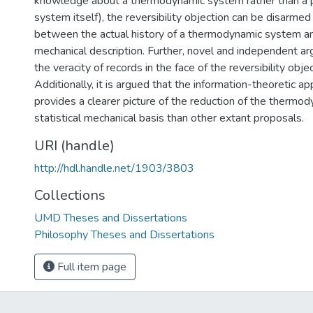
knowledge about a thermodynamic system rather than a p
system itself), the reversibility objection can be disarmed
between the actual history of a thermodynamic system and 
mechanical description. Further, novel and independent a
the veracity of records in the face of the reversibility obj
Additionally, it is argued that the information-theoretic a
provides a clearer picture of the reduction of the thermod
statistical mechanical basis than other extant proposals.
URI (handle)
http://hdl.handle.net/1903/3803
Collections
UMD Theses and Dissertations
Philosophy Theses and Dissertations
Full item page