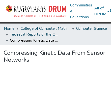
Communities
All of
&
DRUM
Collections
Home
College of Computer, Mathematical & Natural Sciences
Computer Science
Technical Reports of the Computer Science Department
Compressing Kinetic Data From Sensor Networks
Compressing Kinetic Data From Sensor
Networks