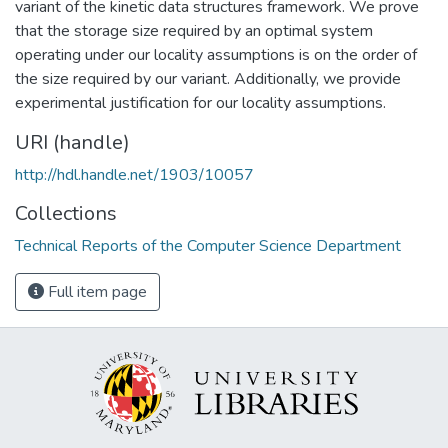
variant of the kinetic data structures framework. We prove
that the storage size required by an optimal system
operating under our locality assumptions is on the order of
the size required by our variant. Additionally, we provide
experimental justification for our locality assumptions.
URI (handle)
http://hdl.handle.net/1903/10057
Collections
Technical Reports of the Computer Science Department
Full item page