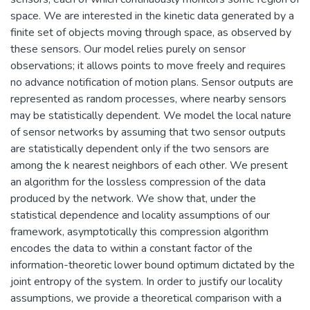
space. We are interested in the kinetic data generated by a
finite set of objects moving through space, as observed by
these sensors. Our model relies purely on sensor
observations; it allows points to move freely and requires
no advance notification of motion plans. Sensor outputs are
represented as random processes, where nearby sensors
may be statistically dependent. We model the local nature
of sensor networks by assuming that two sensor outputs
are statistically dependent only if the two sensors are
among the k nearest neighbors of each other. We present
an algorithm for the lossless compression of the data
produced by the network. We show that, under the
statistical dependence and locality assumptions of our
framework, asymptotically this compression algorithm
encodes the data to within a constant factor of the
information-theoretic lower bound optimum dictated by the
joint entropy of the system. In order to justify our locality
assumptions, we provide a theoretical comparison with a