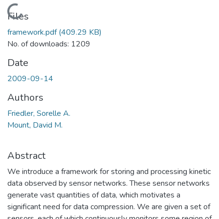
Loading...
Files
framework.pdf
(409.29 KB)
No. of downloads: 1209
Date
2009-09-14
Authors
Friedler, Sorelle A.
Mount, David M.
Abstract
We introduce a framework for storing and processing kinetic
data observed by sensor networks. These sensor networks
generate vast quantities of data, which motivates a
significant need for data compression. We are given a set of
sensors, each of which continuously monitors some region of