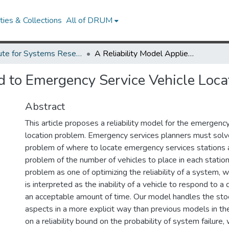
ies & Collections
All of DRUM
Institute for Systems Research Technical Reports
A Reliability Model Applied to Emergency Service Vehicle Location
d to Emergency Service Vehicle Loca
Abstract
This article proposes a reliability model for the emergency
location problem. Emergency services planners must solve
problem of where to locate emergency services stations a
problem of the number of vehicles to place in each statio
problem as one of optimizing the reliability of a system, 
is interpreted as the inability of a vehicle to respond to a
an acceptable amount of time. Our model handles the sto
aspects in a more explicit way than previous models in the
on a reliability bound on the probability of system failure