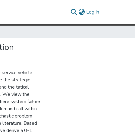
(current)
Log In
tion
 service vehicle
 the strategic
nd the tatical
n. We view the
where system failure
 demand call within
chastic problem
 literature. Based
, we derive a 0-1