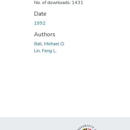
No. of downloads: 1431
Date
1992
Authors
Ball, Michael O.
Lin, Feng L.