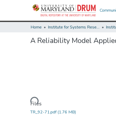
Communit
Home
Institute for Systems Research
A Reliability Model Applie
Loading...
Files
TR_92-71.pdf
(1.76 MB)