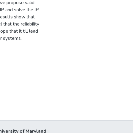
 we propose valid
IP and solve the IP
results show that
that the reliability
e that it till lead
er systems.
niversity of Maryland