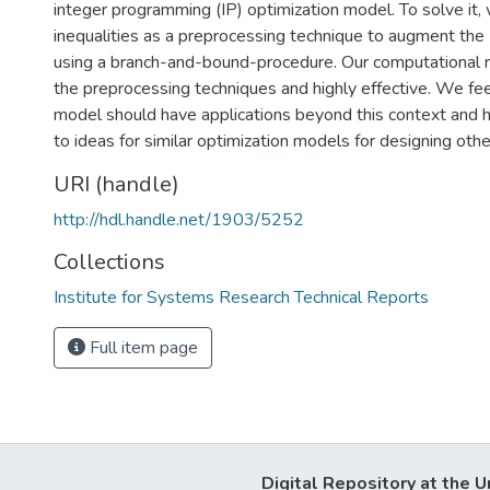
integer programming (IP) optimization model. To solve it,
inequalities as a preprocessing technique to augment the 
using a branch-and-bound-procedure. Our computational 
the preprocessing techniques and highly effective. We feel 
model should have applications beyond this context and hop
to ideas for similar optimization models for designing oth
URI (handle)
http://hdl.handle.net/1903/5252
Collections
Institute for Systems Research Technical Reports
Full item page
Digital Repository at the U