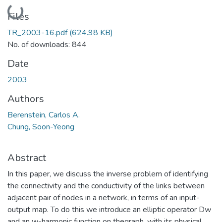
Loading...
Files
TR_2003-16.pdf
(624.98 KB)
No. of downloads: 844
Date
2003
Authors
Berenstein, Carlos A.
Chung, Soon-Yeong
Abstract
In this paper, we discuss the inverse problem of identifying
the connectivity and the conductivity of the links between
adjacent pair of nodes in a network, in terms of an input-
output map. To do this we introduce an elliptic operator Dw
and an w-harmonic function on thegraph, with its physical