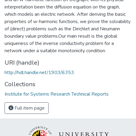
interpretation been the diffusion equation on the graph,
which models an electric network. After deriving the basic
properties of w-harmonic functions, we prove the solvability
of (direct) problems such as the Dirichlet and Neumann
boundary value problems.Our main result is the global
uniqueness of the inverse conductivity problem for a
network under a suitable monotonicity condition.
URI (handle)
http://hdl.handle.net/1903/6353
Collections
Institute for Systems Research Technical Reports
Full item page