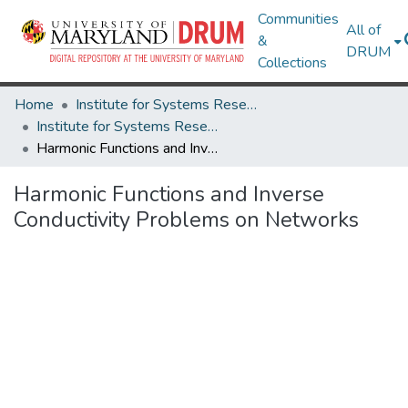
Communities
All of
&
DRUM
Collections
Home
Institute for Systems Research
Institute for Systems Research Technical Reports
Harmonic Functions and Inverse Conductivity Problems on Networks
Harmonic Functions and Inverse
Conductivity Problems on Networks