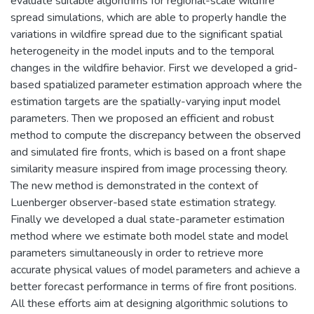
evaluate suitable algorithms for regional-scale wildfire
spread simulations, which are able to properly handle the
variations in wildfire spread due to the significant spatial
heterogeneity in the model inputs and to the temporal
changes in the wildfire behavior. First we developed a grid-
based spatialized parameter estimation approach where the
estimation targets are the spatially-varying input model
parameters. Then we proposed an efficient and robust
method to compute the discrepancy between the observed
and simulated fire fronts, which is based on a front shape
similarity measure inspired from image processing theory.
The new method is demonstrated in the context of
Luenberger observer-based state estimation strategy.
Finally we developed a dual state-parameter estimation
method where we estimate both model state and model
parameters simultaneously in order to retrieve more
accurate physical values of model parameters and achieve a
better forecast performance in terms of fire front positions.
All these efforts aim at designing algorithmic solutions to