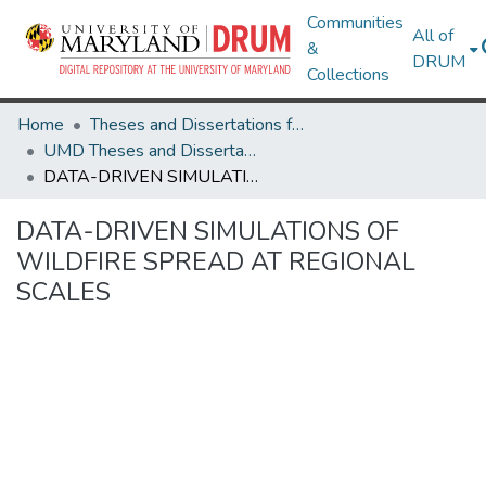
Communities
All of
&
DRUM
Collections
Home
Theses and Dissertations from UMD
UMD Theses and Dissertations
DATA-DRIVEN SIMULATIONS OF WILDFIRE SPREAD AT REGIONAL SCALES
DATA-DRIVEN SIMULATIONS OF
WILDFIRE SPREAD AT REGIONAL
SCALES