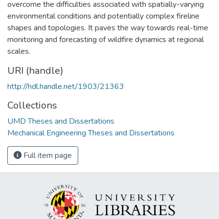
overcome the difficulties associated with spatially-varying
environmental conditions and potentially complex fireline
shapes and topologies. It paves the way towards real-time
monitoring and forecasting of wildfire dynamics at regional
scales.
URI (handle)
http://hdl.handle.net/1903/21363
Collections
UMD Theses and Dissertations
Mechanical Engineering Theses and Dissertations
Full item page