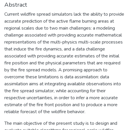
Abstract
Current wildfire spread simulators lack the ability to provide
accurate prediction of the active flame burning areas at
regional scales due to two main challenges: a modeling
challenge associated with providing accurate mathematical
representations of the multi-physics multi-scale processes
that induce the fire dynamics, and a data challenge
associated with providing accurate estimates of the initial
fire position and the physical parameters that are required
by the fire spread models. A promising approach to
overcome these limitations is data assimilation: data
assimilation aims at integrating available observations into
the fire spread simulator, while accounting for their
respective uncertainties, in order to infer a more accurate
estimate of the fire front position and to produce a more
reliable forecast of the wildfire behavior.
The main objective of the present study is to design and