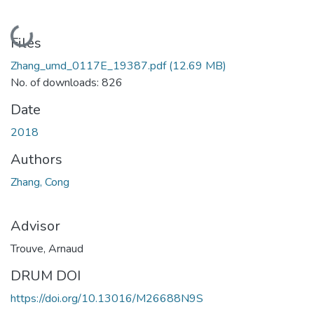
Loading...
Files
Zhang_umd_0117E_19387.pdf
(12.69 MB)
No. of downloads: 826
Date
2018
Authors
Zhang, Cong
Advisor
Trouve, Arnaud
DRUM DOI
https://doi.org/10.13016/M26688N9S