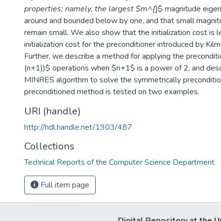
properties; namely, the largest $m^{
}$ magnitude eigen
around and bounded below by one, and that small magnit
remain small. We also show that the initialization cost is 
initialization cost for the preconditioner introduced by Kil
Further, we describe a method for applying the preconditi
(n+1))$ operations when $n+1$ is a power of 2, and descr
MINRES algorithm to solve the symmetrically preconditi
preconditioned method is tested on two examples.
URI (handle)
http://hdl.handle.net/1903/487
Collections
Technical Reports of the Computer Science Department
Full item page
Digital Repository at the U