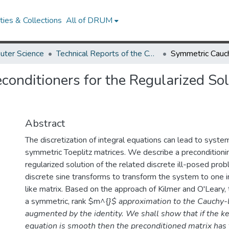
ies & Collections
All of DRUM
uter Science
Technical Reports of the Computer Science Department
onditioners for the Regularized Sol
Abstract
The discretization of integral equations can lead to syste
symmetric Toeplitz matrices. We describe a preconditionin
regularized solution of the related discrete ill-posed pr
discrete sine transforms to transform the system to one i
like matrix. Based on the approach of Kilmer and O'Leary, 
a symmetric, rank $m^{
}$ approximation to the Cauchy-l
augmented by the identity. We shall show that if the ke
equation is smooth then the preconditioned matrix has