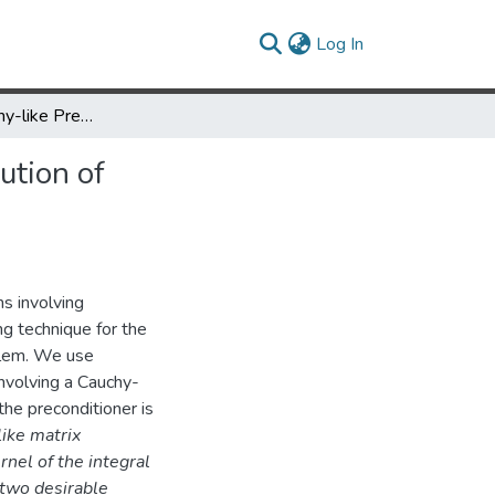
(current)
Log In
Symmetric Cauchy-like Preconditioners for the Regularized Solution of 1-D Ill-Posed Problems
ution of
ms involving
g technique for the
oblem. We use
nvolving a Cauchy-
the preconditioner is
ike matrix
rnel of the integral
 two desirable