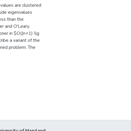
values are clustered
ude eigenvalues
less than the
mer and O'Leary.
oner in $O((n+1) \lg
ibe a variant of the
oned problem. The
niversity of Maryland