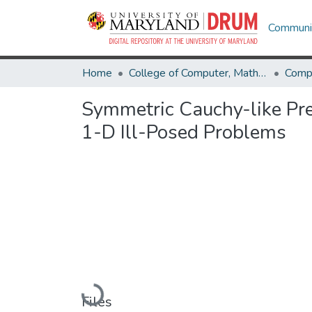
Communit
Home
College of Computer, Mathematical & Natural Sciences
Comp
Symmetric Cauchy-like Prec
1-D Ill-Posed Problems
Loading...
Files