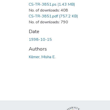
CS-TR-3851.ps
(1.43 MB)
No. of downloads: 408
CS-TR-3851.pdf
(757.2 KB)
No. of downloads: 790
Date
1998-10-15
Authors
Kilmer, Misha E.