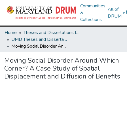
Communities
All of
&
DRUM
Collections
Home
Theses and Dissertations from UMD
UMD Theses and Dissertations
Moving Social Disorder Around Which Corner? A Case Study of Spatial Displacement and Diffusion of Benefits
Moving Social Disorder Around Which
Corner? A Case Study of Spatial
Displacement and Diffusion of Benefits