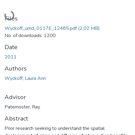
Loading...
Files
Wyckoff_umd_0117E_12485.pdf
(2.02 MB)
No. of downloads: 1200
Date
2011
Authors
Wyckoff, Laura Ann
Advisor
Paternoster, Ray
Abstract
Prior research seeking to understand the spatial