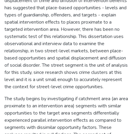
displacement of crime and diffusion of intervention benefits
has suggested that place-based opportunities - levels and
types of guardianship, offenders, and targets - explain
spatial intervention effects to places proximate to a
targeted intervention area. However, there has been no
systematic test of this relationship. This dissertation uses
observational and interview data to examine the
relationship, in two street-level markets, between place-
based opportunities and spatial displacement and diffusion
of social disorder. The street segment is the unit of analysis
for this study, since research shows crime clusters at this
level and it is a unit small enough to accurately represent
the context for street-level crime opportunities.
The study begins by investigating if catchment area (an area
proximate to an intervention area) segments with similar
opportunities to the target area segments differentially
experienced parallel intervention effects as compared to
segments with dissimilar opportunity factors. These