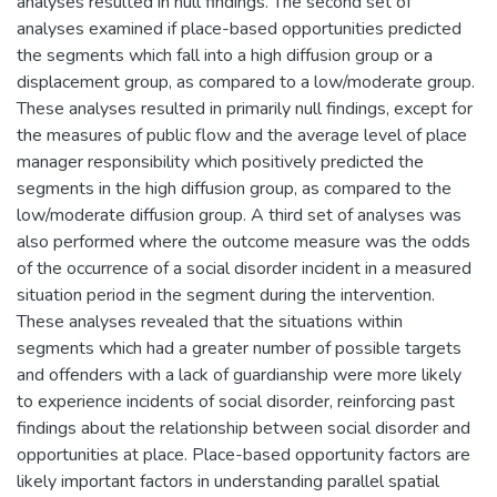
analyses resulted in null findings. The second set of
analyses examined if place-based opportunities predicted
the segments which fall into a high diffusion group or a
displacement group, as compared to a low/moderate group.
These analyses resulted in primarily null findings, except for
the measures of public flow and the average level of place
manager responsibility which positively predicted the
segments in the high diffusion group, as compared to the
low/moderate diffusion group. A third set of analyses was
also performed where the outcome measure was the odds
of the occurrence of a social disorder incident in a measured
situation period in the segment during the intervention.
These analyses revealed that the situations within
segments which had a greater number of possible targets
and offenders with a lack of guardianship were more likely
to experience incidents of social disorder, reinforcing past
findings about the relationship between social disorder and
opportunities at place. Place-based opportunity factors are
likely important factors in understanding parallel spatial