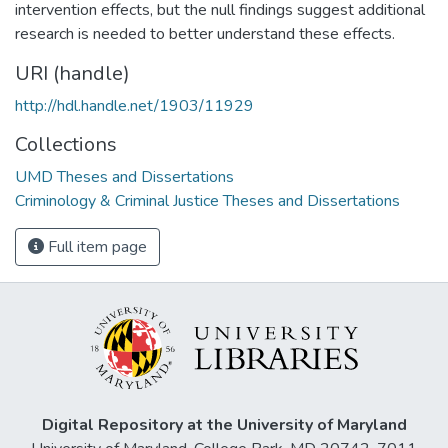
intervention effects, but the null findings suggest additional
research is needed to better understand these effects.
URI (handle)
http://hdl.handle.net/1903/11929
Collections
UMD Theses and Dissertations
Criminology & Criminal Justice Theses and Dissertations
Full item page
Digital Repository at the University of Maryland