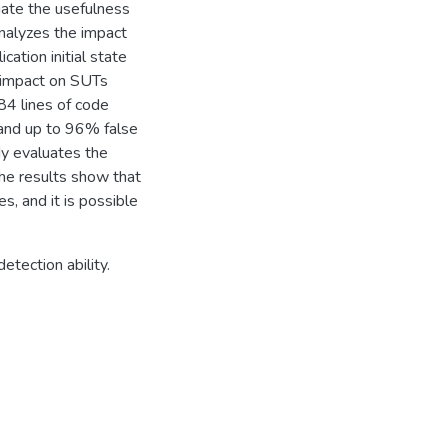
uate the usefulness
y analyzes the impact
cation initial state
e impact on SUTs
84 lines of code
 and up to 96% false
dy evaluates the
 The results show that
, and it is possible
etection ability.