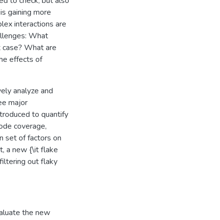
ed to check, but also
 is gaining more
lex interactions are
hallenges: What
st case? What are
he effects of
vely analyze and
ree major
introduced to quantify
 code coverage,
n set of factors on
, a new {\it flake
filtering out flaky
valuate the new