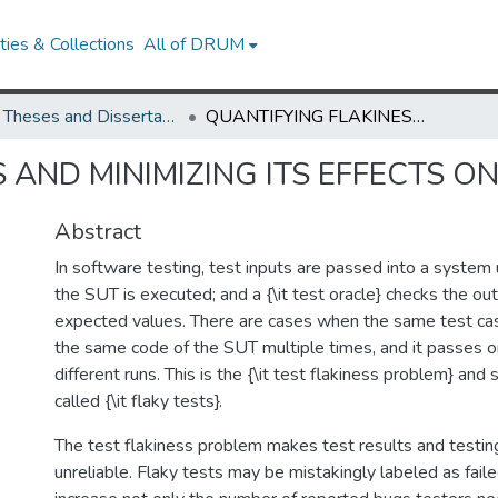
ies & Collections
All of DRUM
UMD Theses and Dissertations
QUANTIFYING FLAKINESS AND MINIMIZING ITS EFFECTS ON SOFTWARE TESTING
 AND MINIMIZING ITS EFFECTS 
Abstract
In software testing, test inputs are passed into a system
the SUT is executed; and a {\it test oracle} checks the ou
expected values. There are cases when the same test ca
the same code of the SUT multiple times, and it passes or 
different runs. This is the {\it test flakiness problem} and
called {\it flaky tests}.
The test flakiness problem makes test results and testin
unreliable. Flaky tests may be mistakingly labeled as failed