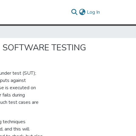
(current)
Log In
ON SOFTWARE TESTING
 under test (SUT);
tputs against
se is executed on
fails during
 such test cases are
g techniques
, and this will