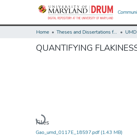
Communit
Home
Theses and Dissertations from UMD
QUANTIFYING FLAKINESS
Loading...
Files
Gao_umd_0117E_18597.pdf
(1.43 MB)