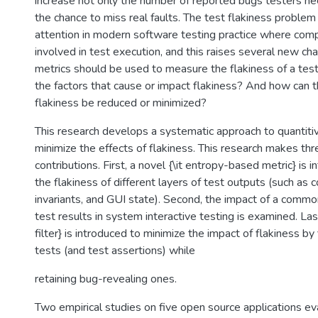
increase not only the number of reported bugs testers ne
the chance to miss real faults. The test flakiness problem
attention in modern software testing practice where comp
involved in test execution, and this raises several new c
metrics should be used to measure the flakiness of a te
the factors that cause or impact flakiness? And how can t
flakiness be reduced or minimized?
This research develops a systematic approach to quantiti
minimize the effects of flakiness. This research makes th
contributions. First, a novel {\it entropy-based metric} is 
the flakiness of different layers of test outputs (such as
invariants, and GUI state). Second, the impact of a commo
test results in system interactive testing is examined. Last
filter} is introduced to minimize the impact of flakiness by 
tests (and test assertions) while
retaining bug-revealing ones.
Two empirical studies on five open source applications e