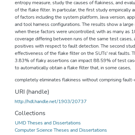
entropy measure, study the causes of flakiness, and eval
of the flake filter. In particular, the first study empiricall
of factors including the system platform, Java version, appli
and tool harness configurations. The results show a larg
when these factors were uncontrolled, with as many as 1
coverage differing between runs of the same test cases,
positives with respect to fault detection. The second stu
effectiveness of the flake filter on the SUTs' real faults.
3.83% of flaky assertions can impact 88.59% of test cases
to automatically obtain a flake filter that, in some cases,
completely eliminates flakiness without comprising fault-d
URI (handle)
http://hdl.handle.net/1903/20737
Collections
UMD Theses and Dissertations
Computer Science Theses and Dissertations