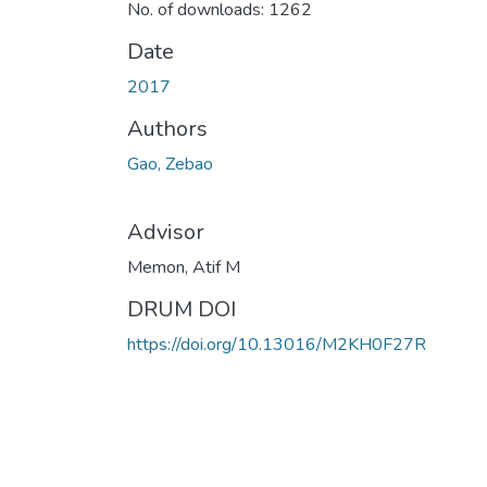
No. of downloads: 1262
Date
2017
Authors
Gao, Zebao
Advisor
Memon, Atif M
DRUM DOI
https://doi.org/10.13016/M2KH0F27R