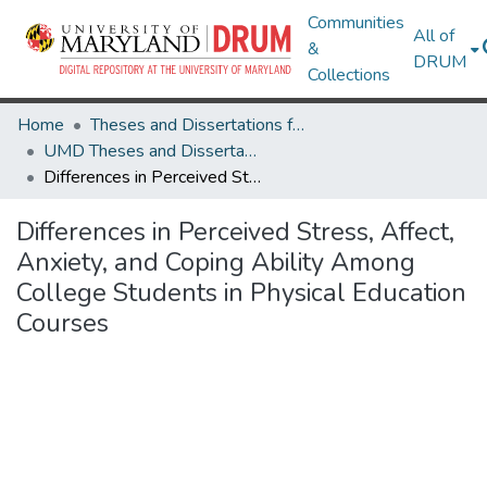
Communities
All of
&
DRUM
Collections
Home
Theses and Dissertations from UMD
UMD Theses and Dissertations
Differences in Perceived Stress, Affect, Anxiety, and Coping Ability Among College Students in Physical Education Courses
Differences in Perceived Stress, Affect,
Anxiety, and Coping Ability Among
College Students in Physical Education
Courses