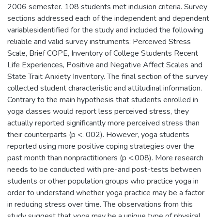
2006 semester. 108 students met inclusion criteria. Survey
sections addressed each of the independent and dependent
variablesidentified for the study and included the following
reliable and valid survey instruments: Perceived Stress
Scale, Brief COPE, Inventory of College Students Recent
Life Experiences, Positive and Negative Affect Scales and
State Trait Anxiety Inventory. The final section of the survey
collected student characteristic and attitudinal information.
Contrary to the main hypothesis that students enrolled in
yoga classes would report less perceived stress, they
actually reported significantly more perceived stress than
their counterparts (p <. 002). However, yoga students
reported using more positive coping strategies over the
past month than nonpractitioners (p <.008). More research
needs to be conducted with pre-and post-tests between
students or other population groups who practice yoga in
order to understand whether yoga practice may be a factor
in reducing stress over time. The observations from this
study suggest that yoga may be a unique type of physical