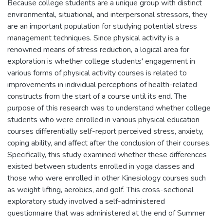
Because college students are a unique group with distinct
environmental, situational, and interpersonal stressors, they
are an important population for studying potential stress
management techniques. Since physical activity is a
renowned means of stress reduction, a logical area for
exploration is whether college students' engagement in
various forms of physical activity courses is related to
improvements in individual perceptions of health-related
constructs from the start of a course until its end. The
purpose of this research was to understand whether college
students who were enrolled in various physical education
courses differentially self-report perceived stress, anxiety,
coping ability, and affect after the conclusion of their courses.
Specifically, this study examined whether these differences
existed between students enrolled in yoga classes and
those who were enrolled in other Kinesiology courses such
as weight lifting, aerobics, and golf. This cross-sectional
exploratory study involved a self-administered
questionnaire that was administered at the end of Summer