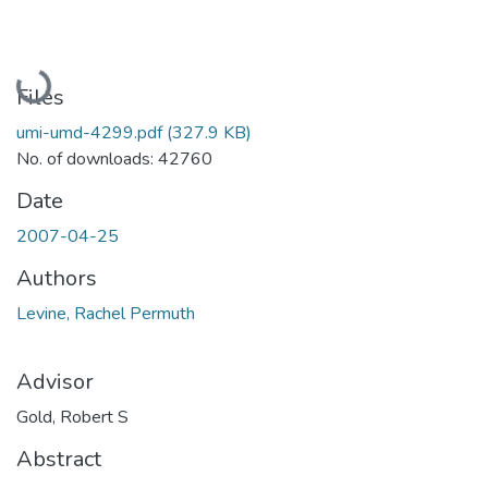
Loading...
Files
umi-umd-4299.pdf
(327.9 KB)
No. of downloads: 42760
Date
2007-04-25
Authors
Levine, Rachel Permuth
Advisor
Gold, Robert S
Abstract