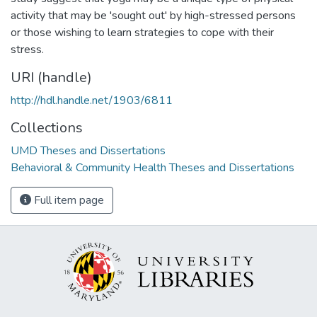
activity that may be 'sought out' by high-stressed persons
or those wishing to learn strategies to cope with their
stress.
URI (handle)
http://hdl.handle.net/1903/6811
Collections
UMD Theses and Dissertations
Behavioral & Community Health Theses and Dissertations
Full item page