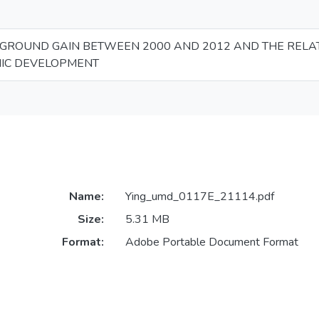
GROUND GAIN BETWEEN 2000 AND 2012 AND THE RELA
IC DEVELOPMENT
Name:
Ying_umd_0117E_21114.pdf
Size:
5.31 MB
Format:
Adobe Portable Document Format