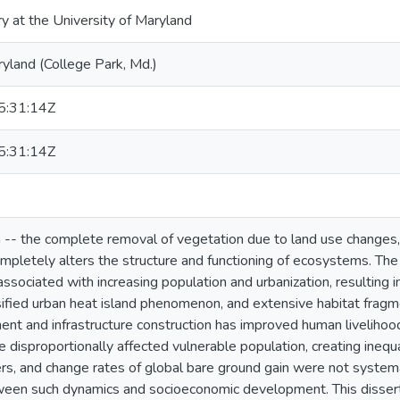
ry at the University of Maryland
ryland (College Park, Md.)
:31:14Z
:31:14Z
 -- the complete removal of vegetation due to land use changes
completely alters the structure and functioning of ecosystems. Th
 associated with increasing population and urbanization, resulting
sified urban heat island phenomenon, and extensive habitat frag
ment and infrastructure construction has improved human livelihoo
disproportionally affected vulnerable population, creating inequal
vers, and change rates of global bare ground gain were not systema
tween such dynamics and socioeconomic development. This disser