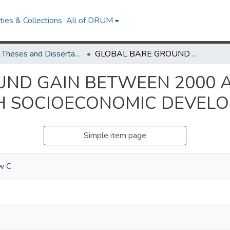
ies & Collections
All of DRUM
UMD Theses and Dissertations
GLOBAL BARE GROUND GAIN BETWEEN 2000 AND 2012 AND THE RELATIONSHIP WITH SOCIOECONOMIC DEVELOPMENT
ND GAIN BETWEEN 2000 A
TH SOCIOECONOMIC DEVEL
Simple item page
w C