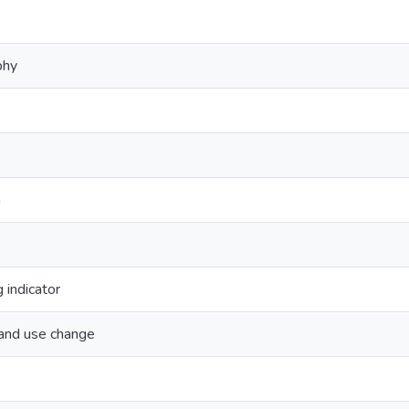
phy
n
 indicator
land use change