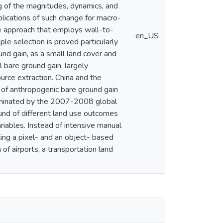
g of the magnitudes, dynamics, and
lications of such change for macro-
e approach that employs wall-to-
en_US
le selection is proved particularly
und gain, as a small land cover and
bare ground gain, largely
ource extraction. China and the
 of anthropogenic bare ground gain
dominated by the 2007-2008 global
ound of different land use outcomes
iables. Instead of intensive manual
ting a pixel- and an object- based
of airports, a transportation land