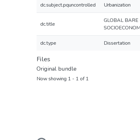
dc.subject.pquncontrolled
Urbanization
GLOBAL BARE 
dc.title
SOCIOECONOM
dc.type
Dissertation
Files
Original bundle
Now showing
1 - 1 of 1