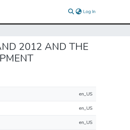
(current)
Log In
ND 2012 AND THE
OPMENT
en_US
en_US
en_US