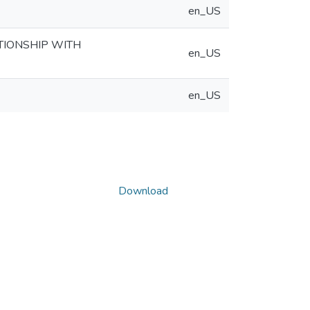
en_US
TIONSHIP WITH
en_US
en_US
Download