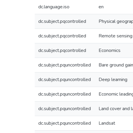
dc.language.iso
en
dc.subject.pqcontrolled
Physical geogra
dc.subject.pqcontrolled
Remote sensing
dc.subject.pqcontrolled
Economics
dc.subject.pquncontrolled
Bare ground gai
dc.subject.pquncontrolled
Deep learning
dc.subject.pquncontrolled
Economic leading
dc.subject.pquncontrolled
Land cover and 
dc.subject.pquncontrolled
Landsat