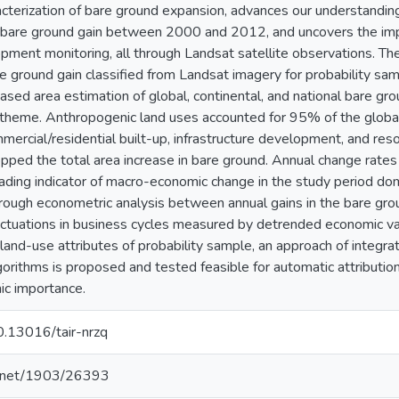
acterization of bare ground expansion, advances our understandin
l bare ground gain between 2000 and 2012, and uncovers the imp
ment monitoring, all through Landsat satellite observations. Th
e ground gain classified from Landsat imagery for probability samp
iased area estimation of global, continental, and national bare gro
theme. Anthropogenic land uses accounted for 95% of the global 
mercial/residential built-up, infrastructure development, and res
pped the total area increase in bare ground. Annual change rates
eading indicator of macro-economic change in the study period 
, through econometric analysis between annual gains in the bare gr
ctuations in business cycles measured by detrended economic var
 land-use attributes of probability sample, an approach of integra
orithms is proposed and tested feasible for automatic attribution 
ic importance.
10.13016/tair-nrzq
le.net/1903/26393