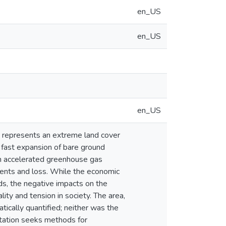
en_US
en_US
en_US
, represents an extreme land cover
e fast expansion of bare ground
 in accelerated greenhouse gas
ments and loss. While the economic
ds, the negative impacts on the
ity and tension in society. The area,
tically quantified; neither was the
tation seeks methods for