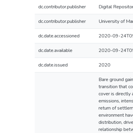
dc.contributor.publisher
Digital Reposito
dc.contributor.publisher
University of Ma
dc.date.accessioned
2020-09-24T05
dc.date.available
2020-09-24T05
dc.date.issued
2020
Bare ground gain
transition that 
cover is directly
emissions, inten
return of settle
environment have 
distribution, dri
relationship be