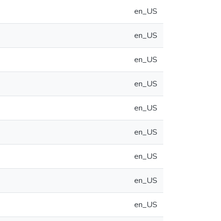
en_US
en_US
en_US
en_US
en_US
en_US
en_US
en_US
en_US