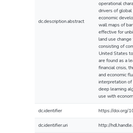
operational char
drivers of globa
economic develop
dc.description.abstract
wall maps of bar
effective for unb
land use change 
consisting of com
United States to
are found as a l
financial crisis
and economic flu
interpretation of
deep learning alg
use with econom
dc.identifier
https://doi.org/
dc.identifier.uri
http://hdl.hand