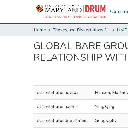
Communit
Home
Theses and Dissertations from UMD
GLOBAL BARE GROU
RELATIONSHIP WI
dc.contributor.advisor
Hansen, Matthe
dc.contributor.author
Ying, Qing
dc.contributor.department
Geography