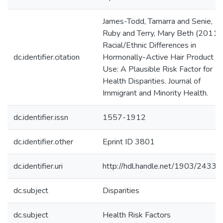
James-Todd, Tamarra and Senie,
Ruby and Terry, Mary Beth (2011)
Racial/Ethnic Differences in
dc.identifier.citation
Hormonally-Active Hair Product
Use: A Plausible Risk Factor for
Health Disparities. Journal of
Immigrant and Minority Health.
dc.identifier.issn
1557-1912
dc.identifier.other
Eprint ID 3801
dc.identifier.uri
http://hdl.handle.net/1903/24331
dc.subject
Disparities
dc.subject
Health Risk Factors