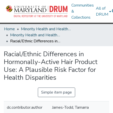
Communities
All of
&
DRUM
Collections
Home
Minority Health and Health Equity Archive
Minority Health and Health Equity Archive
Racial/Ethnic Differences in Hormonally-Active Hair Product Use: A Plausible Risk Factor for Health Disparities
Racial/Ethnic Differences in
Hormonally-Active Hair Product
Use: A Plausible Risk Factor for
Health Disparities
Simple item page
dc.contributor.author
James-Todd, Tamarra