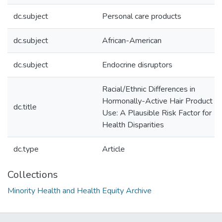
dc.subject
Personal care products
dc.subject
African-American
dc.subject
Endocrine disruptors
Racial/Ethnic Differences in
Hormonally-Active Hair Product
dc.title
Use: A Plausible Risk Factor for
Health Disparities
dc.type
Article
Collections
Minority Health and Health Equity Archive