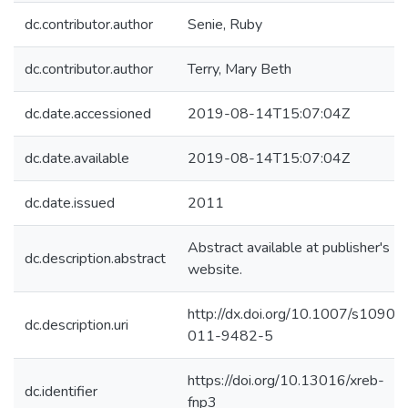
dc.contributor.author
Senie, Ruby
dc.contributor.author
Terry, Mary Beth
dc.date.accessioned
2019-08-14T15:07:04Z
dc.date.available
2019-08-14T15:07:04Z
dc.date.issued
2011
Abstract available at publisher's
dc.description.abstract
website.
http://dx.doi.org/10.1007/s10903
dc.description.uri
011-9482-5
https://doi.org/10.13016/xreb-
dc.identifier
fnp3