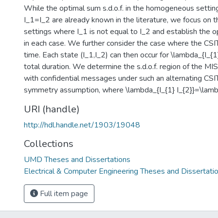
While the optimal sum s.d.o.f. in the homogeneous settin
I_1=I_2 are already known in the literature, we focus on
settings where I_1 is not equal to I_2 and establish the op
in each case. We further consider the case where the CSIT
time. Each state (I_1,I_2) can then occur for \lambda_{I_{1}
total duration. We determine the s.d.o.f. region of the M
with confidential messages under such an alternating CSIT
symmetry assumption, where \lambda_{I_{1} I_{2}}=\lambd
URI (handle)
http://hdl.handle.net/1903/19048
Collections
UMD Theses and Dissertations
Electrical & Computer Engineering Theses and Dissertati
Full item page