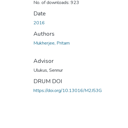
No. of downloads: 923
Date
2016
Authors
Mukherjee, Pritam
Advisor
Ulukus, Sennur
DRUM DOI
https://doi.org/10.13016/M2J53G