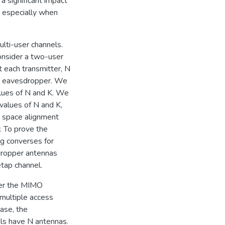
a significant impact
s, especially when
lti-user channels.
onsider a two-user
 each transmitter, N
he eavesdropper. We
values of N and K. We
values of N and K,
r space alignment
y. To prove the
ng converses for
dropper antennas
etap channel.
ider the MIMO
multiple access
ase, the
ls have N antennas.