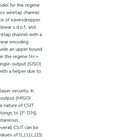
odel for the regime
ess wiretap channel
nce of eavesdropper
near s.d.o.f., and
retap channel with a
inear encoding
rovide an upper bound
l in the regime N<=
single-output (SISO)
 with a helper due to
ayer security. In
e-output (MISO)
e nature of CSIT
elongs to {P, D,N},
ntaneous,
overall CSIT can be
lues of (I_{1},I_{2}).