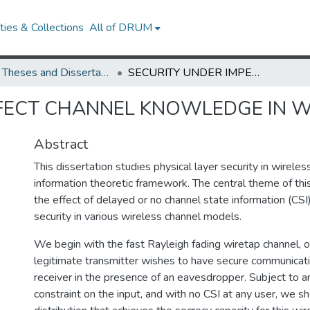
ies & Collections
All of DRUM
UMD Theses and Dissertations
SECURITY UNDER IMPERFECT CHANNEL KNOWLEDGE IN WIRELESS NETWORKS
RFECT CHANNEL KNOWLEDGE IN 
Abstract
This dissertation studies physical layer security in wirele
information theoretic framework. The central theme of thi
the effect of delayed or no channel state information (CSI)
security in various wireless channel models.
We begin with the fast Rayleigh fading wiretap channel, o
legitimate transmitter wishes to have secure communicati
receiver in the presence of an eavesdropper. Subject to 
constraint on the input, and with no CSI at any user, we s