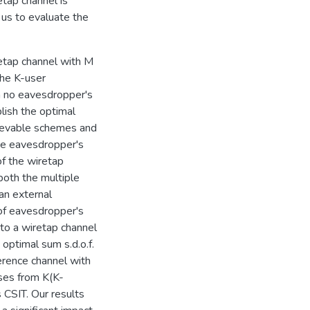
etap channel is
 us to evaluate the
retap channel with M
the K-user
n no eavesdropper's
blish the optimal
hievable schemes and
he eavesdropper's
of the wiretap
 both the multiple
an external
 of eavesdropper's
to a wiretap channel
 optimal sum s.d.o.f.
erence channel with
ases from K(K-
 CSIT. Our results