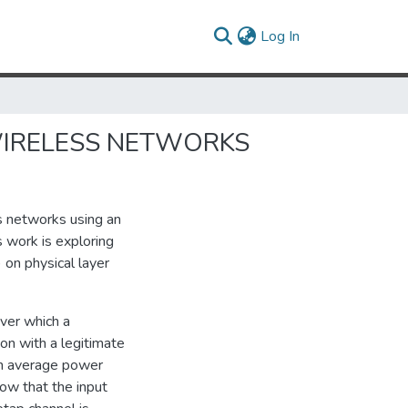
(current)
Log In
WIRELESS NETWORKS
ss networks using an
s work is exploring
 on physical layer
ver which a
on with a legitimate
an average power
how that the input