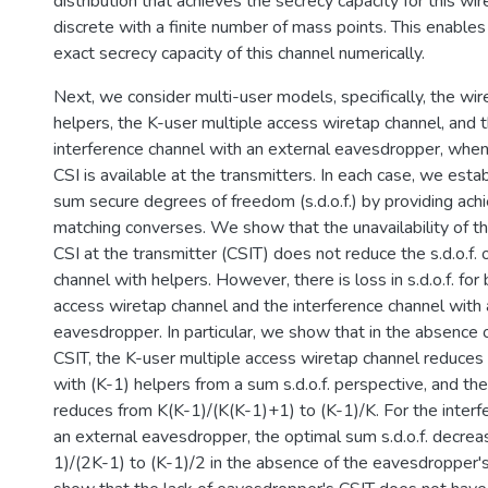
distribution that achieves the secrecy capacity for this wir
discrete with a finite number of mass points. This enables
exact secrecy capacity of this channel numerically.
Next, we consider multi-user models, specifically, the wi
helpers, the K-user multiple access wiretap channel, and 
interference channel with an external eavesdropper, whe
CSI is available at the transmitters. In each case, we esta
sum secure degrees of freedom (s.d.o.f.) by providing ac
matching converses. We show that the unavailability of t
CSI at the transmitter (CSIT) does not reduce the s.d.o.f. 
channel with helpers. However, there is loss in s.d.o.f. for
access wiretap channel and the interference channel with 
eavesdropper. In particular, we show that in the absence
CSIT, the K-user multiple access wiretap channel reduces 
with (K-1) helpers from a sum s.d.o.f. perspective, and the
reduces from K(K-1)/(K(K-1)+1) to (K-1)/K. For the interf
an external eavesdropper, the optimal sum s.d.o.f. decre
1)/(2K-1) to (K-1)/2 in the absence of the eavesdropper's