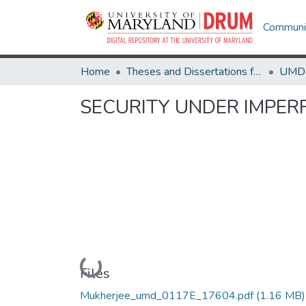
Communit
Home
Theses and Dissertations from UMD
SECURITY UNDER IMPE
Loading...
Files
Mukherjee_umd_0117E_17604.pdf
(1.16 MB)