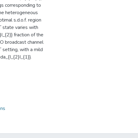
gs corresponding to
 the heterogeneous
timal s.d.o.f. region
 state varies with
I_{2}} fraction of the
ISO broadcast channel
 setting, with a mild
a_{I_{2}I_{1}}.
ons