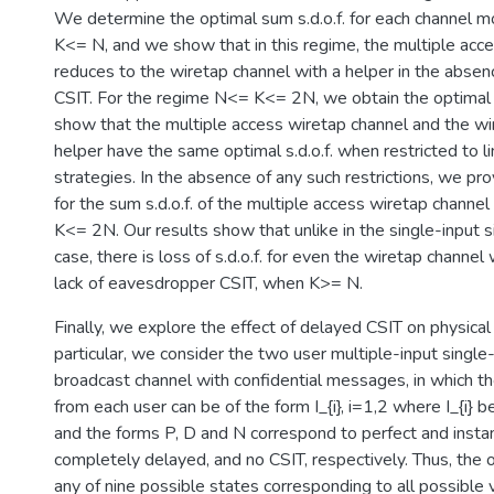
We determine the optimal sum s.d.o.f. for each channel m
K<= N, and we show that in this regime, the multiple acc
reduces to the wiretap channel with a helper in the abse
CSIT. For the regime N<= K<= 2N, we obtain the optimal li
show that the multiple access wiretap channel and the wi
helper have the same optimal s.d.o.f. when restricted to l
strategies. In the absence of any such restrictions, we p
for the sum s.d.o.f. of the multiple access wiretap channe
K<= 2N. Our results show that unlike in the single-input 
case, there is loss of s.d.o.f. for even the wiretap channel
lack of eavesdropper CSIT, when K>= N.
Finally, we explore the effect of delayed CSIT on physical l
particular, we consider the two user multiple-input singl
broadcast channel with confidential messages, in which th
from each user can be of the form I_{i}, i=1,2 where I_{i} b
and the forms P, D and N correspond to perfect and insta
completely delayed, and no CSIT, respectively. Thus, the 
any of nine possible states corresponding to all possible va