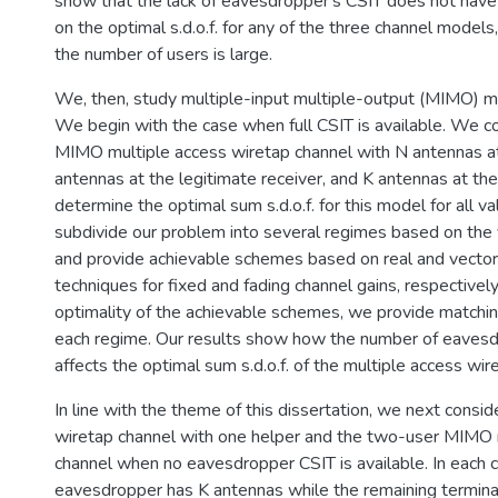
show that the lack of eavesdropper's CSIT does not have 
on the optimal s.d.o.f. for any of the three channel model
the number of users is large.
We, then, study multiple-input multiple-output (MIMO) mu
We begin with the case when full CSIT is available. We c
MIMO multiple access wiretap channel with N antennas at
antennas at the legitimate receiver, and K antennas at t
determine the optimal sum s.d.o.f. for this model for all 
subdivide our problem into several regimes based on the 
and provide achievable schemes based on real and vecto
techniques for fixed and fading channel gains, respectivel
optimality of the achievable schemes, we provide matchi
each regime. Our results show how the number of eaves
affects the optimal sum s.d.o.f. of the multiple access wir
In line with the theme of this dissertation, we next cons
wiretap channel with one helper and the two-user MIMO 
channel when no eavesdropper CSIT is available. In each c
eavesdropper has K antennas while the remaining termina