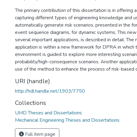
The primary contribution of this dissertation is in offerin
capturing different types of engineering knowledge and u
automatically generate risk scenarios, presented in the fo
event sequence diagrams, for dynamic systems. This new
several important applications, is described in detail. The
application is within a new framework for DPRA in which t
environment is guided to explore more interesting scenar
probability/high-consequence scenarios. Another applicati
use of the method to enhance the process of risk-based 
URI (handle)
http://hdl.handle.net/1903/7750
Collections
UMD Theses and Dissertations
Mechanical Engineering Theses and Dissertations
Full item page