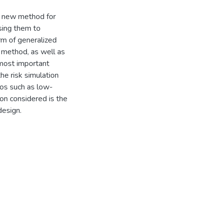
g a new method for
sing them to
rm of generalized
 method, as well as
 most important
he risk simulation
ios such as low-
on considered is the
design.