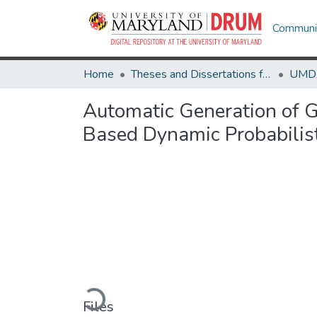
Communit
Home
Theses and Dissertations from UMD
Automatic Generation of G
Based Dynamic Probabilis
Loading...
Files