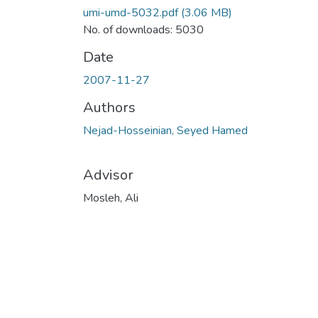
umi-umd-5032.pdf
(3.06 MB)
No. of downloads: 5030
Date
2007-11-27
Authors
Nejad-Hosseinian, Seyed Hamed
Advisor
Mosleh, Ali