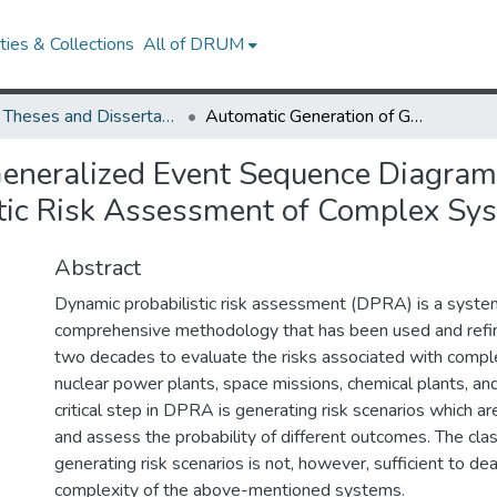
ies & Collections
All of DRUM
UMD Theses and Dissertations
Automatic Generation of Generalized Event Sequence Diagrams for Guiding Simulation Based Dynamic Probabilistic Risk Assessment of Complex Systems
eneralized Event Sequence Diagrams
tic Risk Assessment of Complex Sy
Abstract
Dynamic probabilistic risk assessment (DPRA) is a syste
comprehensive methodology that has been used and refi
two decades to evaluate the risks associated with comp
nuclear power plants, space missions, chemical plants, an
critical step in DPRA is generating risk scenarios which 
and assess the probability of different outcomes. The cla
generating risk scenarios is not, however, sufficient to dea
complexity of the above-mentioned systems.