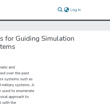
(current)
Log In
 for Guiding Simulation
stems
matic and
ned over the past
lex systems such as
d military systems. A
are used to enumerate
ssical approach to
l with the