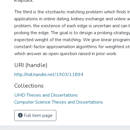
knapsack.
The third is the stochastic matching problem which finds i
applications in online dating, kidney exchange and online a
problem, the existence of each edge is uncertain and can 
probing the edge. The goal is to design a probing strateg
expected weight of the matching. We give linear progra
constant-factor approximation algorithms for weighted st
which answer an open question raised in prior work.
URI (handle)
http://hdl.handle.net/1903/11894
Collections
UMD Theses and Dissertations
Computer Science Theses and Dissertations
Full item page