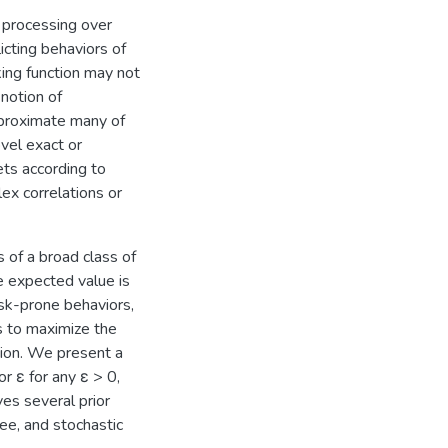
 processing over
licting behaviors of
king function may not
 notion of
pproximate many of
vel exact or
ets according to
lex correlations or
 of a broad class of
e expected value is
isk-prone behaviors,
s to maximize the
ction. We present a
r ε for any ε > 0,
ves several prior
ree, and stochastic