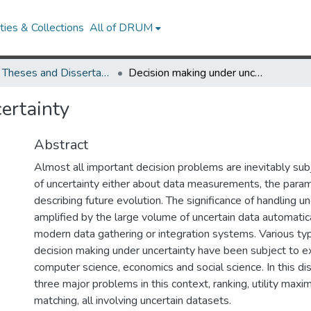
ies & Collections
All of DRUM
UMD Theses and Dissertations
Decision making under uncertainty
ertainty
Abstract
Almost all important decision problems are inevitably sub
of uncertainty either about data measurements, the param
describing future evolution. The significance of handling unc
amplified by the large volume of uncertain data automatic
modern data gathering or integration systems. Various ty
decision making under uncertainty have been subject to ex
computer science, economics and social science. In this dis
three major problems in this context, ranking, utility maxim
matching, all involving uncertain datasets.