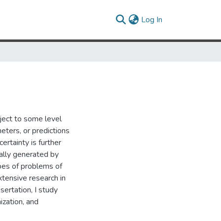
(current)
Log In
ject to some level
eters, or predictions
ertainty is further
ally generated by
pes of problems of
tensive research in
sertation, I study
ization, and