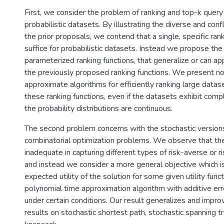
First, we consider the problem of ranking and top-k query
probabilistic datasets. By illustrating the diverse and conf
the prior proposals, we contend that a single, specific ran
suffice for probabilistic datasets. Instead we propose the
parameterized ranking functions, that generalize or can a
the previously proposed ranking functions. We present no
approximate algorithms for efficiently ranking large datas
these ranking functions, even if the datasets exhibit comp
the probability distributions are continuous.
The second problem concerns with the stochastic versions
combinatorial optimization problems. We observe that th
inadequate in capturing different types of risk-averse or r
and instead we consider a more general objective which i
expected utility of the solution for some given utility fun
polynomial time approximation algorithm with additive erro
under certain conditions. Our result generalizes and impro
results on stochastic shortest path, stochastic spanning t