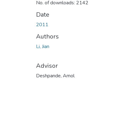
No. of downloads: 2142
Date
2011
Authors
Li, Jian
Advisor
Deshpande, Amol