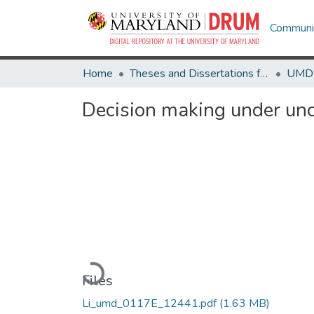
Communit
Home
Theses and Dissertations from UMD
Decision making under unc
Loading...
Files
Li_umd_0117E_12441.pdf
(1.63 MB)