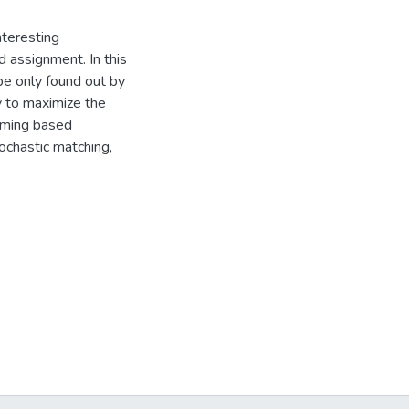
nteresting
d assignment. In this
be only found out by
y to maximize the
mming based
ochastic matching,