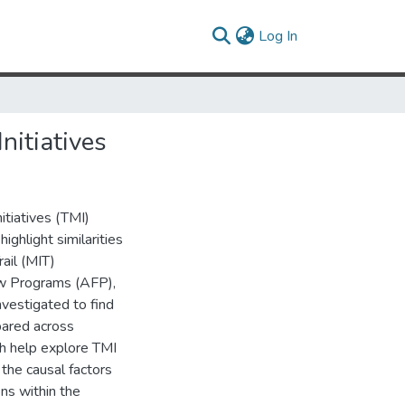
(current)
Log In
nitiatives
itiatives (TMI)
ghlight similarities
rail (MIT)
ow Programs (AFP),
nvestigated to find
pared across
ch help explore TMI
the causal factors
ons within the