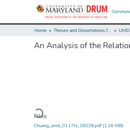
Communit
Home
Theses and Dissertations from UMD
An Analysis of the Relati
Loading...
Files
Chuang_umd_0117N_18028.pdf
(1.26 MB)