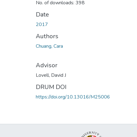
No. of downloads: 398
Date
2017
Authors
Chuang, Cara
Advisor
Lovell, David J
DRUM DOI
https://doi.org/10.13016/M25006