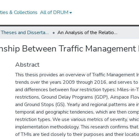
ies & Collections
All of DRUM
UMD Theses and Dissertations
An Analysis of the Relationship Between Traffic Management Initiatives
onship Between Traffic Management I
Abstract
This thesis provides an overview of Traffic Management In
trends over the years 2009 through 2016, and serves to hi
and differences between four restriction types: Miles-in-T
restrictions, Ground Delay Programs (GDP), Airspace Fl
and Ground Stops (GS). Yearly and regional patterns are i
temporal and geographic tendencies, which are then com
restriction types. We use various metrics of severity, whi
implementation methodology. This research confirms that 
of TMIs are tied closely to their purposes and their locati