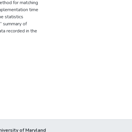
ethod for matching
implementation time
e statistics
re” summary of
ata recorded in the
niversity of Maryland