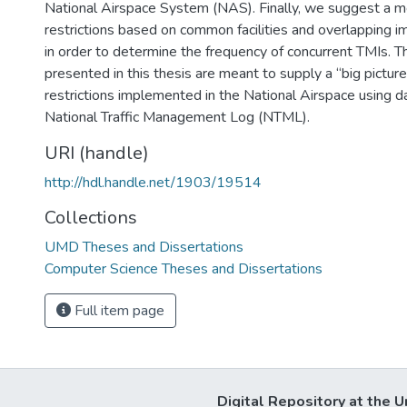
National Airspace System (NAS). Finally, we suggest a m
restrictions based on common facilities and overlapping 
in order to determine the frequency of concurrent TMIs. Th
presented in this thesis are meant to supply a “big pictu
restrictions implemented in the National Airspace using d
National Traffic Management Log (NTML).
URI (handle)
http://hdl.handle.net/1903/19514
Collections
UMD Theses and Dissertations
Computer Science Theses and Dissertations
Full item page
Digital Repository at the U