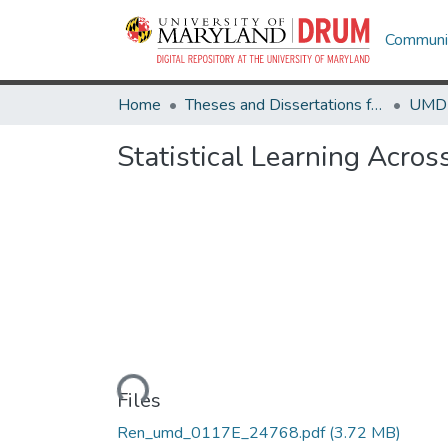
Communit
Home
Theses and Dissertations from UMD
Statistical Learning Acro
Loading...
Files
Ren_umd_0117E_24768.pdf
(3.72 MB)