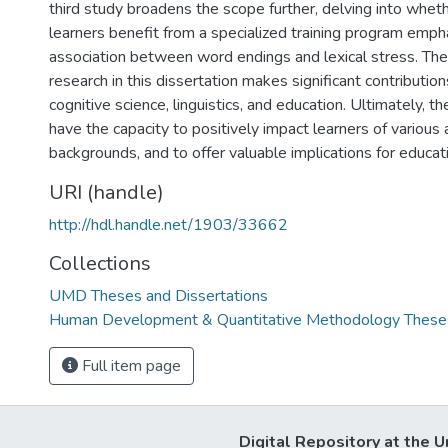
third study broadens the scope further, delving into whet
learners benefit from a specialized training program emph
association between word endings and lexical stress. The
research in this dissertation makes significant contribution
cognitive science, linguistics, and education. Ultimately, t
have the capacity to positively impact learners of various
backgrounds, and to offer valuable implications for educati
URI (handle)
http://hdl.handle.net/1903/33662
Collections
UMD Theses and Dissertations
Human Development & Quantitative Methodology Theses
Full item page
Digital Repository at the U