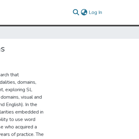
(current)
Log In
es
arch that
dalities, domains,
t, exploring SL
c domains, visual and
nd English). In the
ularities embedded in
ility to use word
ose who acquired a
ears of practice. The