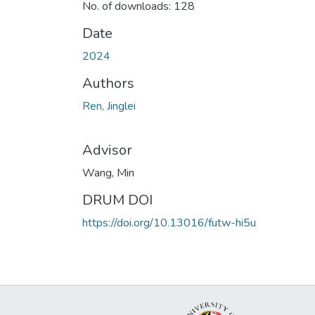
No. of downloads: 128
Date
2024
Authors
Ren, Jinglei
Advisor
Wang, Min
DRUM DOI
https://doi.org/10.13016/futw-hi5u