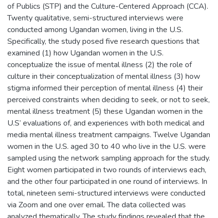
of Publics (STP) and the Culture-Centered Approach (CCA).
Twenty qualitative, semi-structured interviews were
conducted among Ugandan women, living in the U.S.
Specifically, the study posed five research questions that
examined (1) how Ugandan women in the U.S.
conceptualize the issue of mental illness (2) the role of
culture in their conceptualization of mental illness (3) how
stigma informed their perception of mental illness (4) their
perceived constraints when deciding to seek, or not to seek,
mental illness treatment (5) these Ugandan women in the
U.S’ evaluations of, and experiences with both medical and
media mental illness treatment campaigns. Twelve Ugandan
women in the U.S. aged 30 to 40 who live in the U.S. were
sampled using the network sampling approach for the study.
Eight women participated in two rounds of interviews each,
and the other four participated in one round of interviews. In
total, nineteen semi-structured interviews were conducted
via Zoom and one over email. The data collected was
analyzed thematically. The study findings revealed that the