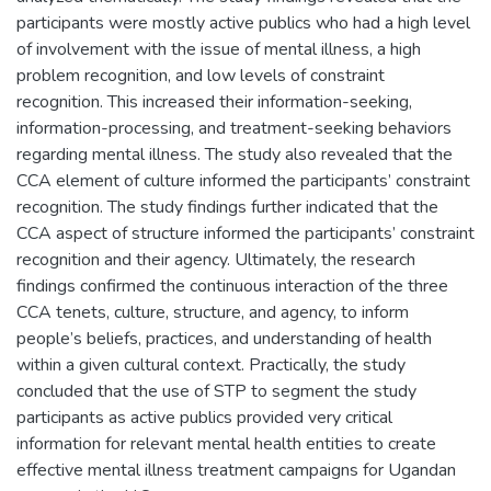
participants were mostly active publics who had a high level
of involvement with the issue of mental illness, a high
problem recognition, and low levels of constraint
recognition. This increased their information-seeking,
information-processing, and treatment-seeking behaviors
regarding mental illness. The study also revealed that the
CCA element of culture informed the participants’ constraint
recognition. The study findings further indicated that the
CCA aspect of structure informed the participants’ constraint
recognition and their agency. Ultimately, the research
findings confirmed the continuous interaction of the three
CCA tenets, culture, structure, and agency, to inform
people’s beliefs, practices, and understanding of health
within a given cultural context. Practically, the study
concluded that the use of STP to segment the study
participants as active publics provided very critical
information for relevant mental health entities to create
effective mental illness treatment campaigns for Ugandan