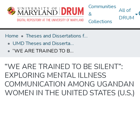
Communities
All of
&
DRUM
Collections
Home
Theses and Dissertations from UMD
UMD Theses and Dissertations
“WE ARE TRAINED TO BE SILENT”: EXPLORING MENTAL ILLNESS COMMUNICATION AMONG UGANDAN WOMEN IN THE UNITED STATES (U.S.)
“WE ARE TRAINED TO BE SILENT”:
EXPLORING MENTAL ILLNESS
COMMUNICATION AMONG UGANDAN
WOMEN IN THE UNITED STATES (U.S.)