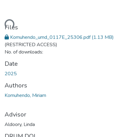
ding...
Files
Komuhendo_umd_0117E_25306.pdf
(1.13 MB)
(RESTRICTED ACCESS)
No. of downloads:
Date
2025
Authors
Komuhendo, Miriam
Advisor
Aldoory, Linda
DRUM DOI