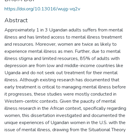
https://doi.org/10.13016/wujg-vq2v
Abstract
Approximately 1 in 3 Ugandan adults suffers from mental
illness and has limited access to mental illness treatment
and resources. Moreover, women are twice as likely to
experience mental illness as men. Further, due to mental
illness stigma and limited resources, 85% of adults with
depression are from low and middle-income countries like
Uganda and do not seek out treatment for their mental
illness. Although existing research has documented that
early treatment is critical to managing mental illness before
it progresses, these studies were mostly conducted in
Western-centric contexts. Given the paucity of mental
illness research in the African context, specifically regarding
women, this dissertation investigated and documented the
unique experiences of Ugandan women in the U.S. with the
issue of mental illness, drawing from the Situational Theory