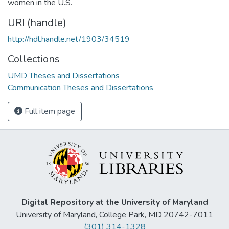
women in the U.S.
URI (handle)
http://hdl.handle.net/1903/34519
Collections
UMD Theses and Dissertations
Communication Theses and Dissertations
Full item page
Digital Repository at the University of Maryland
University of Maryland, College Park, MD 20742-7011
(301) 314-1328