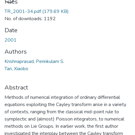
Files
TR_2001-34.pdf
(179.69 KB)
No. of downloads: 1192
Date
2001
Authors
Krishnaprasad, Perinkulam S.
Tan, Xiaobo
Abstract
Methods of numerical integration of ordinary differential
equations exploiting the Cayley transform arise in a variety
of contexts, ranging from the classical mid-point rule to
symplectic and (almost) Poisson integrators, to numerical
methods on Lie Groups. In earlier work, the first author
investigated the interplay between the Cayley transform