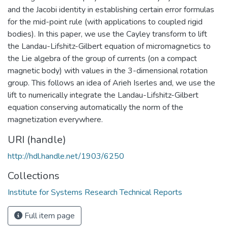
and the Jacobi identity in establishing certain error formulas
for the mid-point rule (with applications to coupled rigid
bodies). In this paper, we use the Cayley transform to lift
the Landau-Lifshitz-Gilbert equation of micromagnetics to
the Lie algebra of the group of currents (on a compact
magnetic body) with values in the 3-dimensional rotation
group. This follows an idea of Arieh Iserles and, we use the
lift to numerically integrate the Landau-Lifshitz-Gilbert
equation conserving automatically the norm of the
magnetization everywhere.
URI (handle)
http://hdl.handle.net/1903/6250
Collections
Institute for Systems Research Technical Reports
Full item page