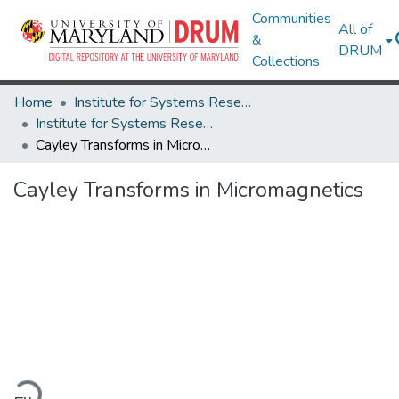
Communities
All of
&
DRUM
Collections
Home
Institute for Systems Research
Institute for Systems Research Technical Reports
Cayley Transforms in Micromagnetics
Cayley Transforms in Micromagnetics
ading...