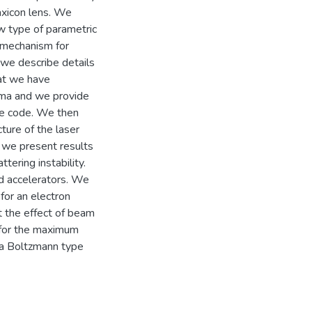
axicon lens. We
w type of parametric
 mechanism for
 we describe details
hat we have
sma and we provide
the code. We then
ture of the laser
ar we present results
tering instability.
ld accelerators. We
 for an electron
at the effect of beam
 for the maximum
 a Boltzmann type