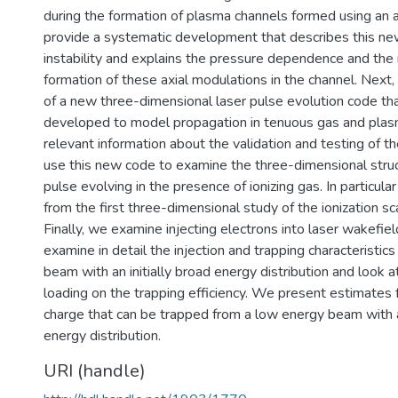
during the formation of plasma channels formed using an 
provide a systematic development that describes this ne
instability and explains the pressure dependence and the
formation of these axial modulations in the channel. Next,
of a new three-dimensional laser pulse evolution code t
developed to model propagation in tenuous gas and pla
relevant information about the validation and testing of 
use this new code to examine the three-dimensional struc
pulse evolving in the presence of ionizing gas. In particul
from the first three-dimensional study of the ionization scat
Finally, we examine injecting electrons into laser wakefie
examine in detail the injection and trapping characteristics
beam with an initially broad energy distribution and look 
loading on the trapping efficiency. We present estimates
charge that can be trapped from a low energy beam with
energy distribution.
URI (handle)