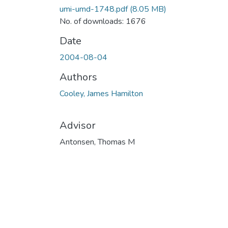
umi-umd-1748.pdf
(8.05 MB)
No. of downloads: 1676
Date
2004-08-04
Authors
Cooley, James Hamilton
Advisor
Antonsen, Thomas M