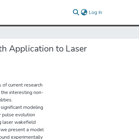
(current)
Log In
h Application to Laser
s of current research
o the interesting non-
lities.
significant modeling
r pulse evolution
g laser wakefield
t, we present a model
found experimentally