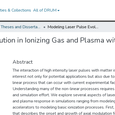
ies & Collections
All of DRUM
UMD Theses and Dissertations
Modeling Laser Pulse Evolution in Ionizing Gas and Plasma with Application to Laser Wakefield Acceleration
ution in Ionizing Gas and Plasma wit
Abstract
The interaction of high intensity laser pulses with matter i
interest not only for potential applications but also due t
linear process that can occur with current experimental faci
Understanding many of the non-linear processes requires 
and simulation effort. We explore several aspects of lase
and plasma response in simulations ranging from modelin
accelerators to modeling basic ionization processes. Firs
that describes the onset and growth of axial modulation 