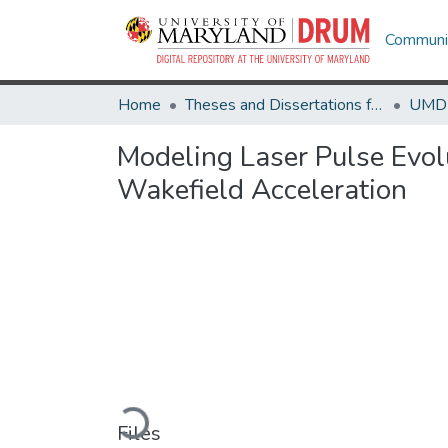
Communit
Home
Theses and Dissertations from UMD
Modeling Laser Pulse Evol
Wakefield Acceleration
Loading...
Files