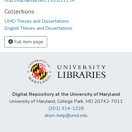
http://hdl.handle.net/1903/22134
Collections
UMD Theses and Dissertations
English Theses and Dissertations
Full item page
Digital Repository at the University of Maryland
University of Maryland, College Park, MD 20742-7011
(301) 314-1328
drum-help@umd.edu