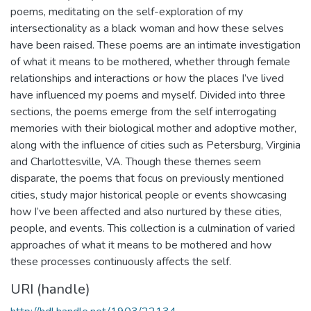
poems, meditating on the self-exploration of my
intersectionality as a black woman and how these selves
have been raised. These poems are an intimate investigation
of what it means to be mothered, whether through female
relationships and interactions or how the places I’ve lived
have influenced my poems and myself. Divided into three
sections, the poems emerge from the self interrogating
memories with their biological mother and adoptive mother,
along with the influence of cities such as Petersburg, Virginia
and Charlottesville, VA. Though these themes seem
disparate, the poems that focus on previously mentioned
cities, study major historical people or events showcasing
how I’ve been affected and also nurtured by these cities,
people, and events. This collection is a culmination of varied
approaches of what it means to be mothered and how
these processes continuously affects the self.
URI (handle)