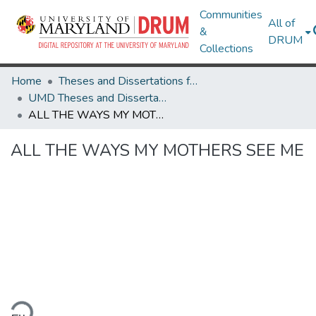
Communities
All of
&
DRUM
Collections
Home
Theses and Dissertations from UMD
UMD Theses and Dissertations
ALL THE WAYS MY MOTHERS SEE ME
ALL THE WAYS MY MOTHERS SEE ME
ding...