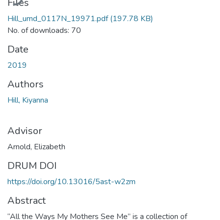
Files
Hill_umd_0117N_19971.pdf
(197.78 KB)
No. of downloads: 70
Date
2019
Authors
Hill, Kiyanna
Advisor
Arnold, Elizabeth
DRUM DOI
https://doi.org/10.13016/5ast-w2zm
Abstract
“All the Ways My Mothers See Me” is a collection of