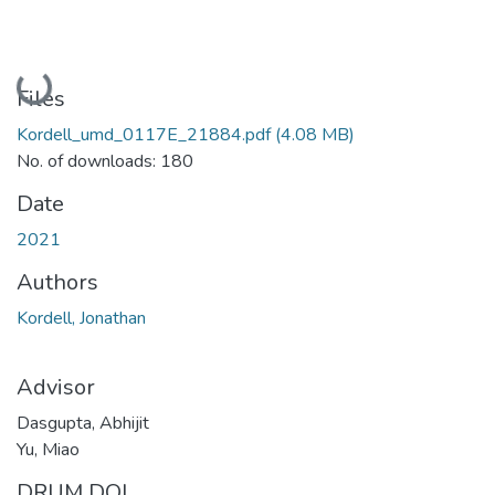
Loading...
Files
Kordell_umd_0117E_21884.pdf
(4.08 MB)
No. of downloads: 180
Date
2021
Authors
Kordell, Jonathan
Advisor
Dasgupta, Abhijit
Yu, Miao
DRUM DOI