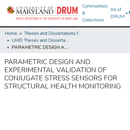
Communities
All of
&
DRUM
Collections
Home
Theses and Dissertations from UMD
UMD Theses and Dissertations
PARAMETRIC DESIGN AND EXPERIMENTAL VALIDATION OF CONJUGATE STRESS SENSORS FOR STRUCTURAL HEALTH MONITORING
PARAMETRIC DESIGN AND
EXPERIMENTAL VALIDATION OF
CONJUGATE STRESS SENSORS FOR
STRUCTURAL HEALTH MONITORING