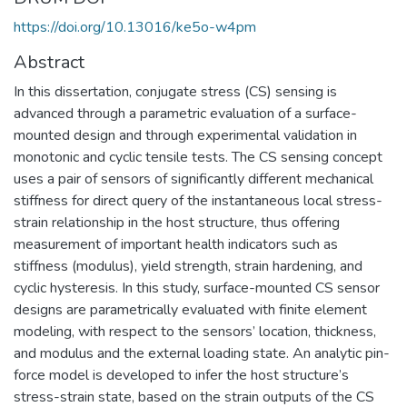
https://doi.org/10.13016/ke5o-w4pm
Abstract
In this dissertation, conjugate stress (CS) sensing is
advanced through a parametric evaluation of a surface-
mounted design and through experimental validation in
monotonic and cyclic tensile tests. The CS sensing concept
uses a pair of sensors of significantly different mechanical
stiffness for direct query of the instantaneous local stress-
strain relationship in the host structure, thus offering
measurement of important health indicators such as
stiffness (modulus), yield strength, strain hardening, and
cyclic hysteresis. In this study, surface-mounted CS sensor
designs are parametrically evaluated with finite element
modeling, with respect to the sensors’ location, thickness,
and modulus and the external loading state. An analytic pin-
force model is developed to infer the host structure’s
stress-strain state, based on the strain outputs of the CS