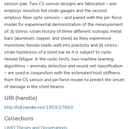
sensor-pair. Two CS sensor designs are fabricated – one
employs resistive foil strain gauges and the second
employs fiber optic sensors – and paired with the pin-force
model for experimental demonstration of the measurement
of: (i) stress-strain history of three different isotropic metal
bars (aluminum, copper, and steel) as they experience
monotonic tensile loads well into plasticity and (ii) stress-
strain hysteresis of a steel bar as it is subject to cyclic
tensile fatigue. In the cyclic tests, two machine learning
algorithms – anomaly detection and neural net classification
– are used in conjunction with the estimated host stiffness
from the CS sensor and pin force model to predict the onset
of damage in the steel beams.
URI (handle)
http://hdl.handle.net/1903/27860
Collections
UMD Theses and Dissertations