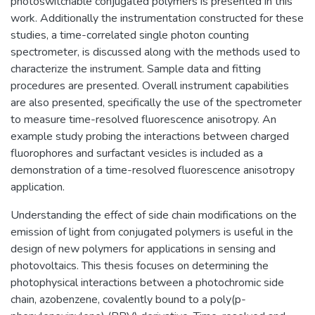
photoswitchable conjugated polymers is presented in this
work. Additionally the instrumentation constructed for these
studies, a time-correlated single photon counting
spectrometer, is discussed along with the methods used to
characterize the instrument. Sample data and fitting
procedures are presented. Overall instrument capabilities
are also presented, specifically the use of the spectrometer
to measure time-resolved fluorescence anisotropy. An
example study probing the interactions between charged
fluorophores and surfactant vesicles is included as a
demonstration of a time-resolved fluorescence anisotropy
application.
Understanding the effect of side chain modifications on the
emission of light from conjugated polymers is useful in the
design of new polymers for applications in sensing and
photovoltaics. This thesis focuses on determining the
photophysical interactions between a photochromic side
chain, azobenzene, covalently bound to a poly(p-