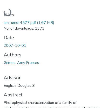
Loading...
Files
umi-umd-4877.pdf
(1.67 MB)
No. of downloads: 1373
Date
2007-10-01
Authors
Grimes, Amy Frances
Advisor
English, Douglas S
Abstract
Photophysical characterization of a family of