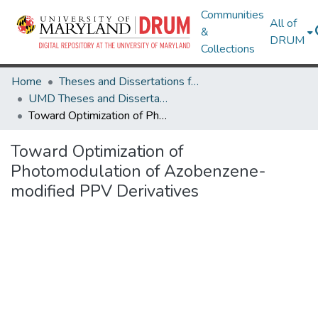
Communities
All of
&
DRUM
Collections
Home
Theses and Dissertations from UMD
UMD Theses and Dissertations
Toward Optimization of Photomodulation of Azobenzene-modified PPV Derivatives
Toward Optimization of
Photomodulation of Azobenzene-
modified PPV Derivatives