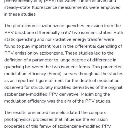
phenylenevinylene) (PPV) derivative. Time-resolved and
steady-state fluorescence measurements were employed
in these studies.
The photochromic azobenzene quenches emission from the
PPV backbone differentially in its' two isomeric states. Both
static quenching and non-radiative energy transfer were
found to play important roles in the differential quenching of
PPV emission by azobenzene. These studies led to the
definition of a parameter to judge degree of difference in
quenching between the two isomeric forms. This parameter,
modulation efficiency (Emod), serves throughout the studies
as an important figure of merit for the depth of modulation
observed for structurally modified derivatives of the original
azobenzene-modified PPV derivative. Maximizing the
modulation efficiency was the aim of the PPV studies.
The results presented here elucidated the complex
photophysical processes that influence the emission
properties of this family of azobenzene-modified PPV