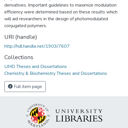
derivatives. Important guidelines to maximize modulation
efficiency were determined based on these results which
will aid researchers in the design of photomodulated
conjugated polymers.
URI (handle)
http://hdl.handle.net/1903/7607
Collections
UMD Theses and Dissertations
Chemistry & Biochemistry Theses and Dissertations
Full item page