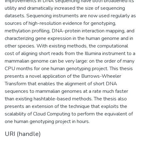
Improvements in DNA sequencing have both broadened its
utility and dramatically increased the size of sequencing
datasets. Sequencing instruments are now used regularly as
sources of high-resolution evidence for genotyping,
methylation profiling, DNA-protein interaction mapping, and
characterizing gene expression in the human genome and in
other species. With existing methods, the computational
cost of aligning short reads from the Illumina instrument to a
mammalian genome can be very large: on the order of many
CPU months for one human genotyping project. This thesis
presents a novel application of the Burrows-Wheeler
Transform that enables the alignment of short DNA
sequences to mammalian genomes at a rate much faster
than existing hashtable-based methods. The thesis also
presents an extension of the technique that exploits the
scalability of Cloud Computing to perform the equivalent of
one human genotyping project in hours.
URI (handle)