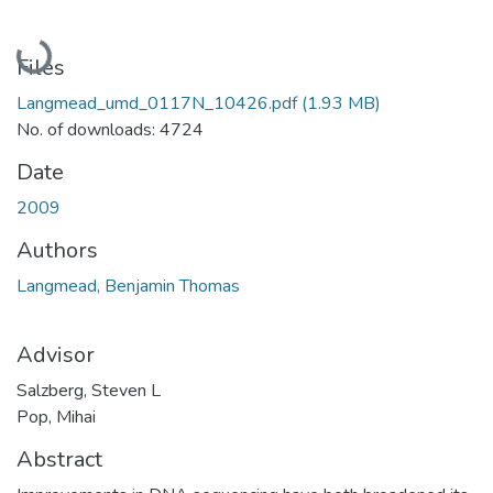
Loading...
Files
Langmead_umd_0117N_10426.pdf
(1.93 MB)
No. of downloads: 4724
Date
2009
Authors
Langmead, Benjamin Thomas
Advisor
Salzberg, Steven L
Pop, Mihai
Abstract