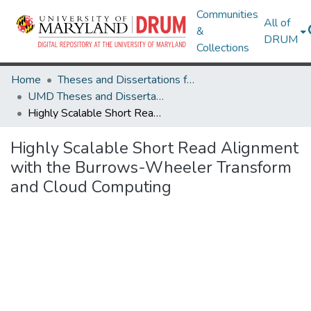
Communities
All of
&
DRUM
Collections
Home
Theses and Dissertations from UMD
UMD Theses and Dissertations
Highly Scalable Short Read Alignment with the Burrows-Wheeler Transform and Cloud Computing
Highly Scalable Short Read Alignment
with the Burrows-Wheeler Transform
and Cloud Computing