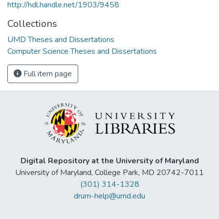
http://hdl.handle.net/1903/9458
Collections
UMD Theses and Dissertations
Computer Science Theses and Dissertations
Full item page
Digital Repository at the University of Maryland
University of Maryland, College Park, MD 20742-7011
(301) 314-1328
drum-help@umd.edu