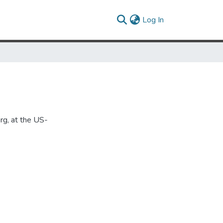
(current)
Log In
rg, at the US-