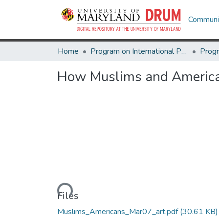
Communit
Home
Program on International Policy Attitudes (PIPA)
How Muslims and America
Loading...
Files
Muslims_Americans_Mar07_art.pdf
(30.61 KB)