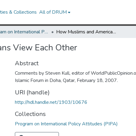
ies & Collections
All of DRUM
Program on International Policy Attitudes (PIPA)
How Muslims and Americans View Each Other
ns View Each Other
Abstract
Comments by Steven Kull, editor of WorldPublicOpinion.o
Islamic Forum in Doha, Qatar, February 18, 2007.
URI (handle)
http://hdl.handle.net/1903/10676
Collections
Program on International Policy Attitudes (PIPA)