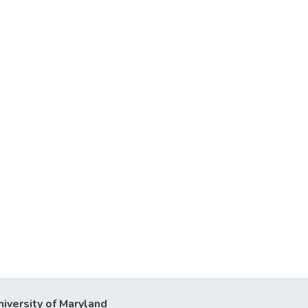
niversity of Maryland