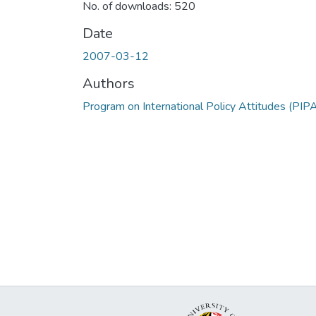
No. of downloads: 520
Date
2007-03-12
Authors
Program on International Policy Attitudes (PIP