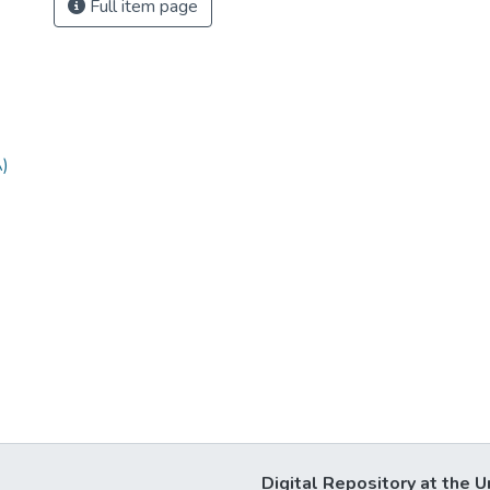
Full item page
A)
Digital Repository at the U