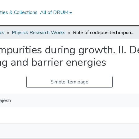
ies & Collections
All of DRUM
cs
Physics Research Works
Role of codeposited impurities during growth. II. Dependence of morphology on binding and barrier energies
mpurities during growth. II. 
g and barrier energies
Simple item page
ajesh