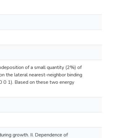
deposition of a small quantity (2%) of
on the lateral nearest-neighbor binding
u(0 0 1). Based on these two energy
during growth. II. Dependence of