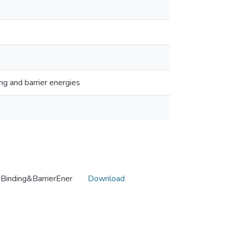
ng and barrier energies
inding&BarrierEner
Download