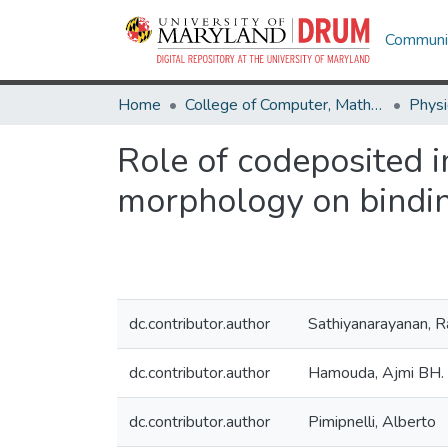
Communit
Home
College of Computer, Mathematical & Natural Sciences
Physi
Role of codeposited i
morphology on bindin
dc.contributor.author
Sathiyanarayanan, R
dc.contributor.author
Hamouda, Ajmi BH.
dc.contributor.author
Pimipnelli, Alberto