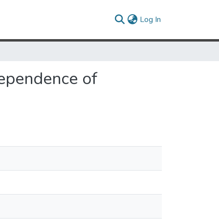
(current)
Log In
Dependence of