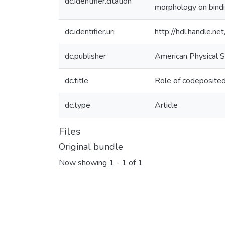
dc.identifier.citation
morphology on bindi
dc.identifier.uri
http://hdl.handle.
dc.publisher
American Physical S
dc.title
Role of codeposited
dc.type
Article
Files
Original bundle
Now showing
1 - 1 of 1