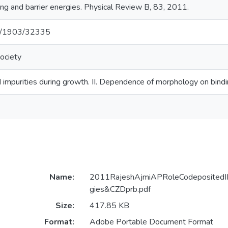
ng and barrier energies. Physical Review B, 83, 2011.
net/1903/32335
ociety
 impurities during growth. II. Dependence of morphology on bindi
Name:
2011RajeshAjmiAPRoleCodepositedIIB
gies&CZDprb.pdf
Size:
417.85 KB
Format:
Adobe Portable Document Format