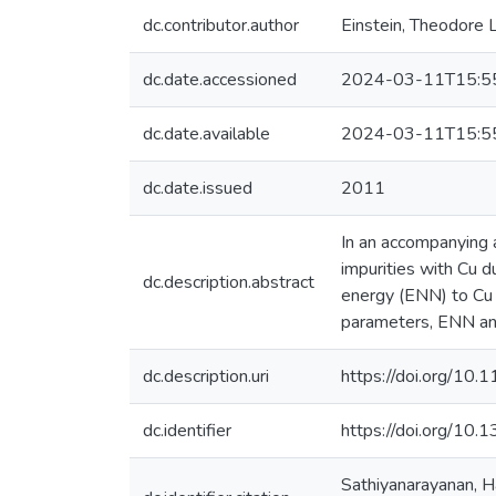
dc.contributor.author
Einstein, Theodore L
dc.date.accessioned
2024-03-11T15:5
dc.date.available
2024-03-11T15:5
dc.date.issued
2011
In an accompanying 
impurities with Cu 
dc.description.abstract
energy (ENN) to Cu 
parameters, ENN and
dc.description.uri
https://doi.org/1
dc.identifier
https://doi.org/10
Sathiyanarayanan, Ha