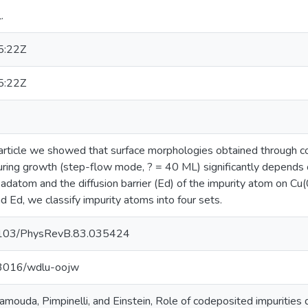
.
5:22Z
5:22Z
article we showed that surface morphologies obtained through co
during growth (step-flow mode, ? = 40 ML) significantly depends 
adatom and the diffusion barrier (Ed) of the impurity atom on C
 Ed, we classify impurity atoms into four sets.
0.1103/PhysRevB.83.035424
.13016/wdlu-oojw
mouda, Pimpinelli, and Einstein, Role of codeposited impurities 