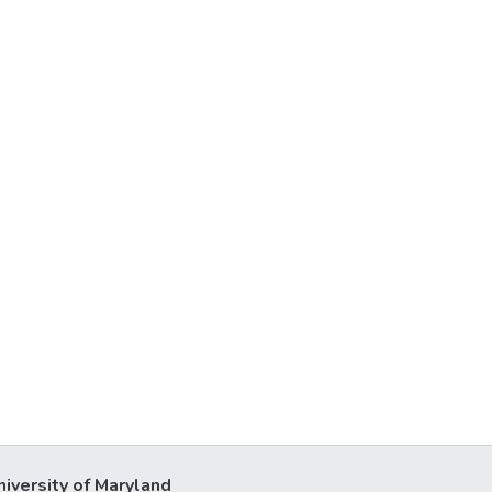
niversity of Maryland