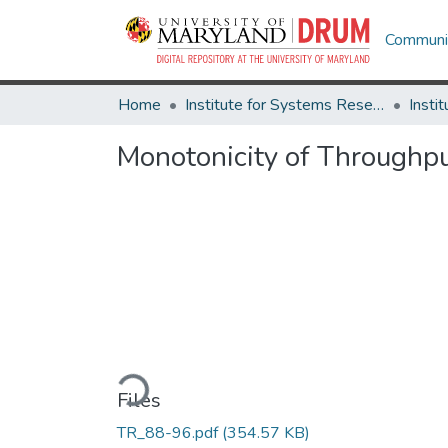
Communit
Home
Institute for Systems Research
Monotonicity of Throughp
Loading...
Files
TR_88-96.pdf
(354.57 KB)