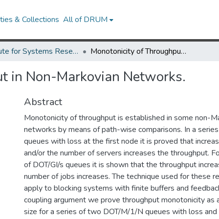
ies & Collections
All of DRUM
Institute for Systems Research Technical Reports
Monotonicity of Throughput in Non-Markovian Networks.
ut in Non-Markovian Networks.
Abstract
Monotonicity of throughput is established in some non-M
networks by means of path-wise comparisons. In a series
queues with loss at the first node it is proved that increa
and/or the number of servers increases the throughput. F
of DOT/GI/s queues it is shown that the throughput increa
number of jobs increases. The technique used for these r
apply to blocking systems with finite buffers and feedbac
coupling argument we prove throughput monotonicity as a 
size for a series of two DOT/M/1/N queues with loss and