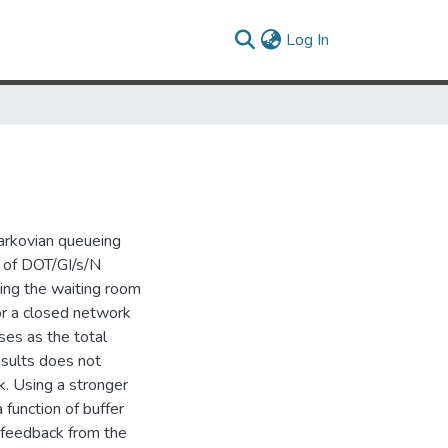
(current)
Log In
arkovian queueing
 of DOT/GI/s/N
sing the waiting room
or a closed network
ses as the total
esults does not
k. Using a stronger
function of buffer
 feedback from the