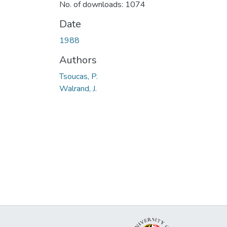
No. of downloads: 1074
Date
1988
Authors
Tsoucas, P.
Walrand, J.