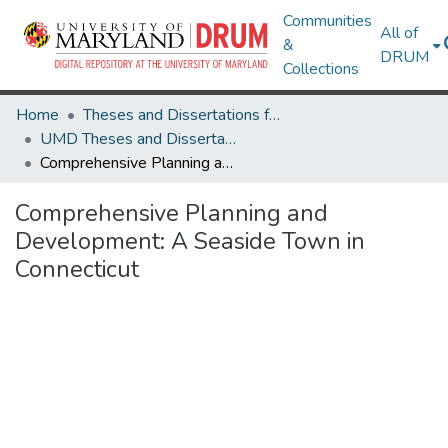
Communities
All of
&
DRUM
Collections
Home
Theses and Dissertations from UMD
UMD Theses and Dissertations
Comprehensive Planning and Development: A Seaside Town in Connecticut
Comprehensive Planning and
Development: A Seaside Town in
Connecticut