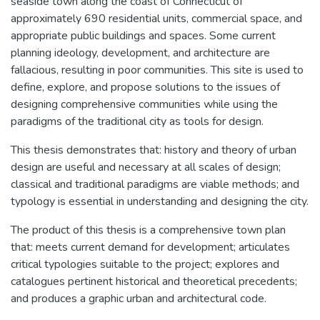
seaside town along the coast of Connecticut of
approximately 690 residential units, commercial space, and
appropriate public buildings and spaces. Some current
planning ideology, development, and architecture are
fallacious, resulting in poor communities. This site is used to
define, explore, and propose solutions to the issues of
designing comprehensive communities while using the
paradigms of the traditional city as tools for design.
This thesis demonstrates that: history and theory of urban
design are useful and necessary at all scales of design;
classical and traditional paradigms are viable methods; and
typology is essential in understanding and designing the city.
The product of this thesis is a comprehensive town plan
that: meets current demand for development; articulates
critical typologies suitable to the project; explores and
catalogues pertinent historical and theoretical precedents;
and produces a graphic urban and architectural code.