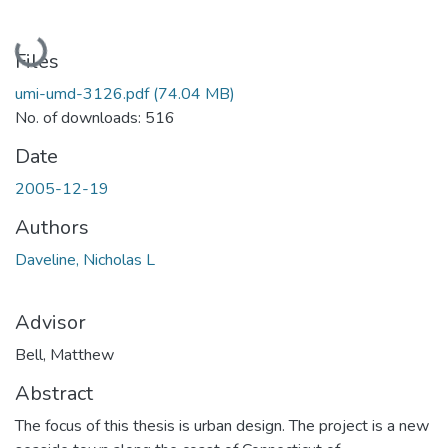
Loading...
Files
umi-umd-3126.pdf
(74.04 MB)
No. of downloads: 516
Date
2005-12-19
Authors
Daveline, Nicholas L
Advisor
Bell, Matthew
Abstract
The focus of this thesis is urban design. The project is a new