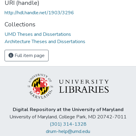
URI (handle)
http://hdl.handle.net/1903/3296
Collections
UMD Theses and Dissertations
Architecture Theses and Dissertations
Full item page
Digital Repository at the University of Maryland
University of Maryland, College Park, MD 20742-7011
(301) 314-1328
drum-help@umd.edu