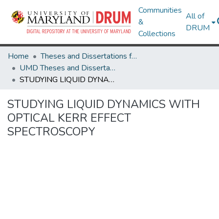
Communities
All of
&
DRUM
Collections
Home
Theses and Dissertations from UMD
UMD Theses and Dissertations
STUDYING LIQUID DYNAMICS WITH OPTICAL KERR EFFECT SPECTROSCOPY
STUDYING LIQUID DYNAMICS WITH
OPTICAL KERR EFFECT
SPECTROSCOPY