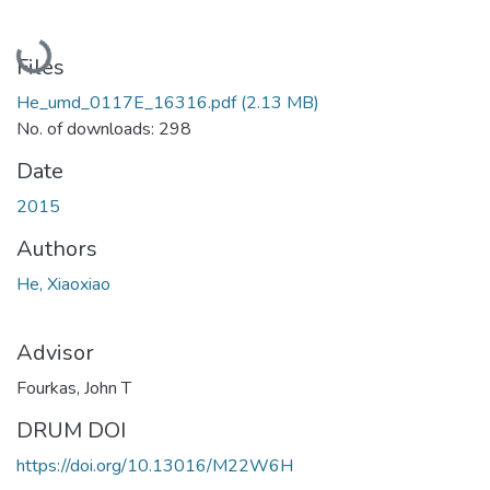
Loading...
Files
He_umd_0117E_16316.pdf
(2.13 MB)
No. of downloads: 298
Date
2015
Authors
He, Xiaoxiao
Advisor
Fourkas, John T
DRUM DOI
https://doi.org/10.13016/M22W6H