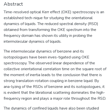
Abstract
Time-resolved optical Kerr effect (OKE) spectroscopy is an
established tech-nique for studying the orientational
dynamics of liquids. The reduced spectral density (RSD)
obtained from transforming the OKE spectrum into the
frequency domain has shown its utility in probing the
intermolecular dynamics of liquids.
The intermolecular dynamics of benzene and its
isotopologues have been inves-tigated using OKE
spectroscopy. The observed linear dependence of the
collective orientational correlation time on the square root of
the moment of inertia leads to the conclusion that there is
strong translation-rotation coupling in benzene liquid. By
ana-lyzing of the RSDs of benzene and its isotopologues, it
is evident that the librational scattering dominates the high-
frequency region and plays a major role throughout the RSD.
The dynamics of confined liquids have also been studied