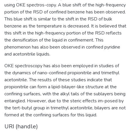
using OKE spectros-copy. A blue shift of the high-frequency
portion of the RSD of confined benzene has been observed.
This blue shift is similar to the shift in the RSD of bulk
benzene as the temperature is decreased. It is believed that
this shift in the high-frequency portion of the RSD reflects
the densification of the liquid in confinement. This
phenomenon has also been observed in confined pyridine
and acetonitrile liquids.
OKE spectroscopy has also been employed in studies of
the dynamics of nano-confined propionitrile and trimethyl
acetonitrile. The results of these studies indicate that
propionitrile can form a lipid-bilayer-like structure at the
confining surfaces, with the alkyl tails of the sublayers being
entangled. However, due to the steric effects im-posed by
the tert-butyl group in trimethyl acetonitrile, bilayers are not
formed at the confining surfaces for this liquid.
URI (handle)