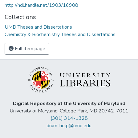
http://hdl.handle.net/1903/16908
Collections
UMD Theses and Dissertations
Chemistry & Biochemistry Theses and Dissertations
Full item page
Digital Repository at the University of Maryland
University of Maryland, College Park, MD 20742-7011
(301) 314-1328
drum-help@umd.edu