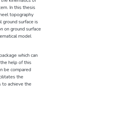
 the kinematics of
em. In this thesis
wheel topography
al ground surface is
on on ground surface
hematical model
 package which can
the help of this
can be compared
ilitates the
s to achieve the