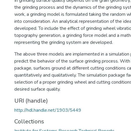
In grinding surface quality depends on the grain geometry,
the grinding process and the dynamics of the grinding syst
work, a grinding model is formulated taking the random 
into consideration. An analytical representation of the ide
developed. To include the effect of grinding wheel vibrati
topography generation, a grinding force model and a mat
representing the grinding system are developed.
The above three models are implemented in a simulation
predict the behavior of the surface grinding process. With 
package, surfaces ground at different cutting conditions 
quantitatively and qualitatively. The simulation package fac
selection of a proper grinding wheel and cutting condition
desired surface quality.
URI (handle)
http://hdl.handle.net/1903/5449
Collections