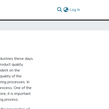
(current)
Log In
ndustries these days.
roduct quality.
ndent on the
quality of the
ing processes. In
process. One of the
re, it is important
ing process.