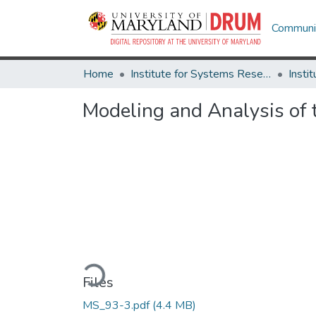
Communit
Home
Institute for Systems Research
Modeling and Analysis of 
Loading...
Files
MS_93-3.pdf
(4.4 MB)