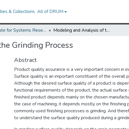
ies & Collections
All of DRUM
Institute for Systems Research Technical Reports
Modeling and Analysis of the Grinding Process
the Grinding Process
Abstract
Product quality assurance is a very important concern in i
Surface quality is an important constituent of the overall p
Although the desired surface quality of a product is depe
functional requirements of the product, the actual surface 
finished product depends mainly on the chosen manufactur
the case of machining, it depends mostly on the finishing 
commonly used finishing processes is grinding. And therefo
to understand the surface quality produced during a grind