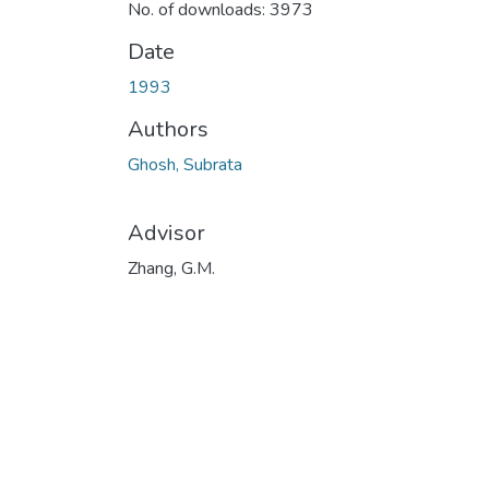
No. of downloads: 3973
Date
1993
Authors
Ghosh, Subrata
Advisor
Zhang, G.M.