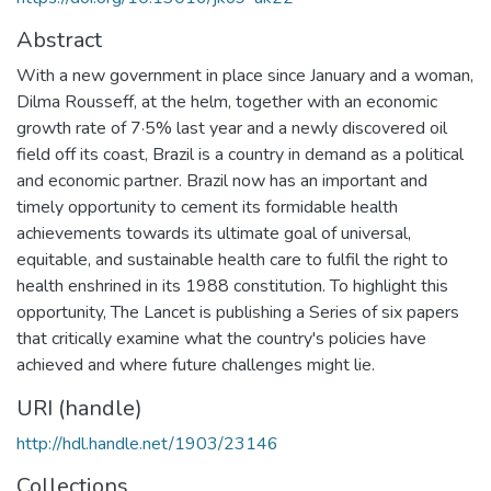
Abstract
With a new government in place since January and a woman,
Dilma Rousseff, at the helm, together with an economic
growth rate of 7·5% last year and a newly discovered oil
field off its coast, Brazil is a country in demand as a political
and economic partner. Brazil now has an important and
timely opportunity to cement its formidable health
achievements towards its ultimate goal of universal,
equitable, and sustainable health care to fulfil the right to
health enshrined in its 1988 constitution. To highlight this
opportunity, The Lancet is publishing a Series of six papers
that critically examine what the country's policies have
achieved and where future challenges might lie.
URI (handle)
http://hdl.handle.net/1903/23146
Collections