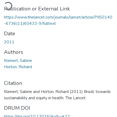
oading...
Publication or External Link
https://www.thelancet.com/journals/lancet/article/PIIS0140
-6736(11)60433-9/fulltext
Date
2011
Authors
Kleinert, Sabine
Horton, Richard
Citation
Kleinert, Sabine and Horton, Richard (2011) Brazil: towards
sustainability and equity in health. The Lancet.
DRUM DOI
https://doi.org/10.13016/jko9-uk22