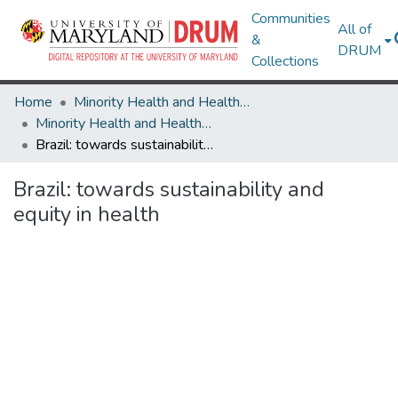
Communities
All of
&
DRUM
Collections
Home
Minority Health and Health Equity Archive
Minority Health and Health Equity Archive
Brazil: towards sustainability and equity in health
Brazil: towards sustainability and
equity in health