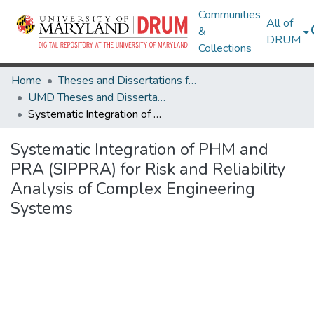
Communities
All of
&
DRUM
Collections
Home
Theses and Dissertations from UMD
UMD Theses and Dissertations
Systematic Integration of PHM and PRA (SIPPRA) for Risk and Reliability Analysis of Complex Engineering Systems
Systematic Integration of PHM and
PRA (SIPPRA) for Risk and Reliability
Analysis of Complex Engineering
Systems