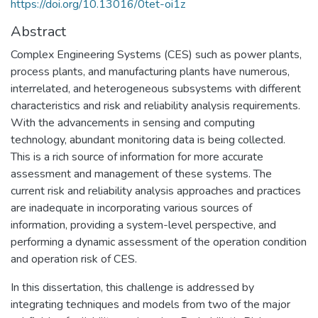
https://doi.org/10.13016/0tet-oi1z
Abstract
Complex Engineering Systems (CES) such as power plants,
process plants, and manufacturing plants have numerous,
interrelated, and heterogeneous subsystems with different
characteristics and risk and reliability analysis requirements.
With the advancements in sensing and computing
technology, abundant monitoring data is being collected.
This is a rich source of information for more accurate
assessment and management of these systems. The
current risk and reliability analysis approaches and practices
are inadequate in incorporating various sources of
information, providing a system-level perspective, and
performing a dynamic assessment of the operation condition
and operation risk of CES.
In this dissertation, this challenge is addressed by
integrating techniques and models from two of the major