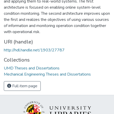
and applying them to real-world systems. The first
architecture is focused on enabling online system-level
condition monitoring. The second architecture improves upon
the first and realizes the objectives of using various sources
of information and monitoring operation condition together
with operational risk.
URI (handle)
http://hdl.handle.net/1903/27787
Collections
UMD Theses and Dissertations
Mechanical Engineering Theses and Dissertations
Full item page