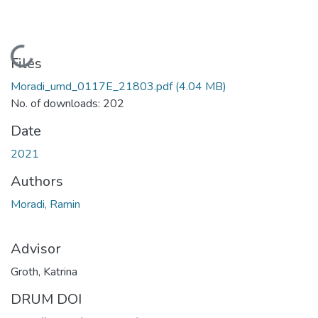
Loading...
Files
Moradi_umd_0117E_21803.pdf
(4.04 MB)
No. of downloads: 202
Date
2021
Authors
Moradi, Ramin
Advisor
Groth, Katrina
DRUM DOI