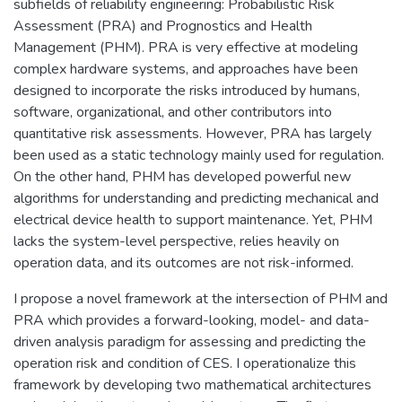
subfields of reliability engineering: Probabilistic Risk
Assessment (PRA) and Prognostics and Health
Management (PHM). PRA is very effective at modeling
complex hardware systems, and approaches have been
designed to incorporate the risks introduced by humans,
software, organizational, and other contributors into
quantitative risk assessments. However, PRA has largely
been used as a static technology mainly used for regulation.
On the other hand, PHM has developed powerful new
algorithms for understanding and predicting mechanical and
electrical device health to support maintenance. Yet, PHM
lacks the system-level perspective, relies heavily on
operation data, and its outcomes are not risk-informed.
I propose a novel framework at the intersection of PHM and
PRA which provides a forward-looking, model- and data-
driven analysis paradigm for assessing and predicting the
operation risk and condition of CES. I operationalize this
framework by developing two mathematical architectures