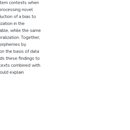
 stem contexts when
h processing novel
uction of a bias to
zation in the
able, while the same
ralization. Together,
 morphemes by
n the basis of data
ds these findings to
ntexts combined with
could explain