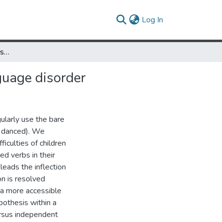
(current)
Log In
The competition–compensation account of developmental language disorder
uage disorder
ularly use the bare
., danced). We
iculties of children
ed verbs in their
leads the inflection
on is resolved
 a more accessible
ypothesis within a
ersus independent