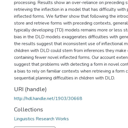
processing. Results show an over-reliance on preceding
retrieving the inflection in a model that has difficulty wit
inflected forms. We further show that following the introd
store and retrieve forms with preceding contexts, generali
typically developing (TD) models remains more or less st
bias in the DLD models exaggerates difficulties with gene
the results suggest that inconsistent use of inflectional
children with DLD could stem from inferences they make o
containing fewer novel inflected forms. Our account exten
suggest that problems with detecting a form in novel co
a bias to rely on familiar contexts when retrieving a form 
sequential planning difficulties in children with DLD.
URI (handle)
http://hdl.handle.net/1903/30668
Collections
Linguistics Research Works