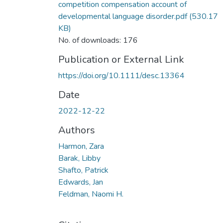
competition compensation account of
developmental language disorder.pdf
(530.17
KB)
No. of downloads: 176
Publication or External Link
https://doi.org/10.1111/desc.13364
Date
2022-12-22
Authors
Harmon, Zara
Barak, Libby
Shafto, Patrick
Edwards, Jan
Feldman, Naomi H.