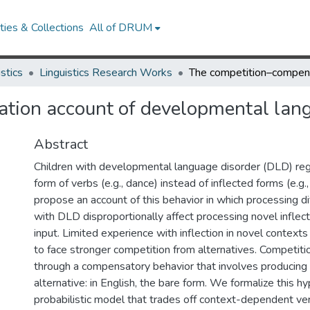
ies & Collections
All of DRUM
istics
Linguistics Research Works
tion account of developmental lang
Abstract
Children with developmental language disorder (DLD) reg
form of verbs (e.g., dance) instead of inflected forms (e.g
propose an account of this behavior in which processing diff
with DLD disproportionally affect processing novel inflect
input. Limited experience with inflection in novel contexts 
to face stronger competition from alternatives. Competiti
through a compensatory behavior that involves producing
alternative: in English, the bare form. We formalize this h
probabilistic model that trades off context-dependent v