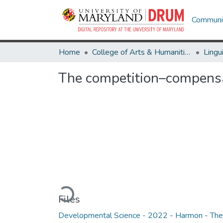
Communit
Home
College of Arts & Humanities
Lingu
The competition–compensa
Loading...
Files
Developmental Science - 2022 - Harmon - The