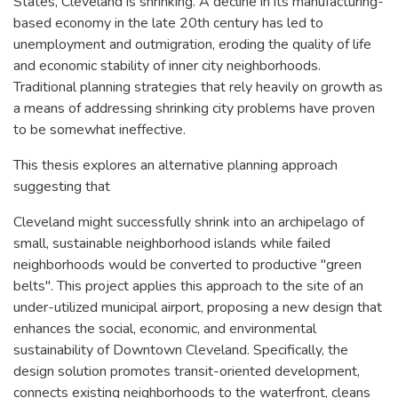
States, Cleveland is shrinking. A decline in its manufacturing-
based economy in the late 20th century has led to
unemployment and outmigration, eroding the quality of life
and economic stability of inner city neighborhoods.
Traditional planning strategies that rely heavily on growth as
a means of addressing shrinking city problems have proven
to be somewhat ineffective.
This thesis explores an alternative planning approach
suggesting that
Cleveland might successfully shrink into an archipelago of
small, sustainable neighborhood islands while failed
neighborhoods would be converted to productive "green
belts". This project applies this approach to the site of an
under-utilized municipal airport, proposing a new design that
enhances the social, economic, and environmental
sustainability of Downtown Cleveland. Specifically, the
design solution promotes transit-oriented development,
connects existing neighborhoods to the waterfront, cleans