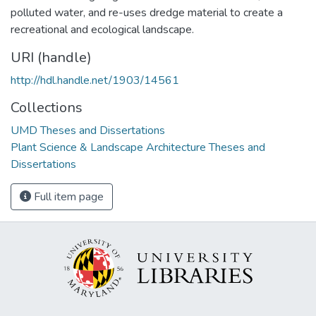
polluted water, and re-uses dredge material to create a
recreational and ecological landscape.
URI (handle)
http://hdl.handle.net/1903/14561
Collections
UMD Theses and Dissertations
Plant Science & Landscape Architecture Theses and
Dissertations
Full item page