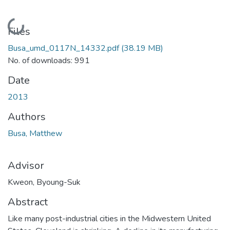
Loading...
Files
Busa_umd_0117N_14332.pdf
(38.19 MB)
No. of downloads: 991
Date
2013
Authors
Busa, Matthew
Advisor
Kweon, Byoung-Suk
Abstract
Like many post-industrial cities in the Midwestern United