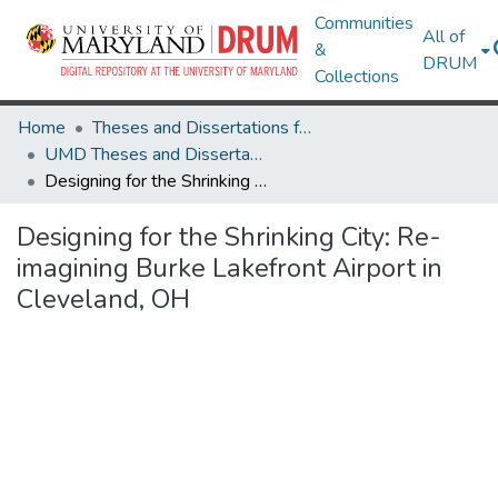
Communities
All of
&
DRUM
Collections
Home
Theses and Dissertations from UMD
UMD Theses and Dissertations
Designing for the Shrinking City: Re-imagining Burke Lakefront Airport in Cleveland, OH
Designing for the Shrinking City: Re-
imagining Burke Lakefront Airport in
Cleveland, OH