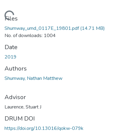
oading...
Files
Shumway_umd_0117E_19801.pdf
(14.71 MB)
No. of downloads: 1004
Date
2019
Authors
Shumway, Nathan Matthew
Advisor
Laurence, Stuart J
DRUM DOI
https://doi.org/10.13016/qokw-079k