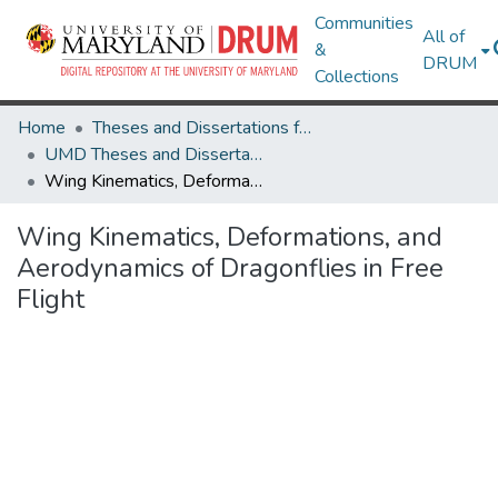
Communities
All of
&
DRUM
Collections
Home
Theses and Dissertations from UMD
UMD Theses and Dissertations
Wing Kinematics, Deformations, and Aerodynamics of Dragonflies in Free Flight
Wing Kinematics, Deformations, and
Aerodynamics of Dragonflies in Free
Flight