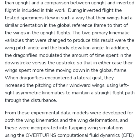
than upright and a comparison between upright and inverted
flight is included in this work. During inverted flight the
tested specimens flew in such a way that their wings had a
similar orientation in the global reference frame to that of
the wings in the upright flights. The two primary kinematic
variables that were changed to produce this result were the
wing pitch angle and the body elevation angle. In addition,
the dragonflies modulated the amount of time spent in the
downstroke versus the upstroke so that in either case their
wings spent more time moving down in the global frame.
When dragonflies encountered a lateral gust, they
increased the pitching of their windward wings, using left-
right asymmetric kinematics to maintain a straight flight path
through the disturbance.
From these experimental data, models were developed for
both the wing kinematics and the wing deformations, and
these were incorporated into flapping wing simulations
using the OVERTURNS computational fluid dynamics (CFD)