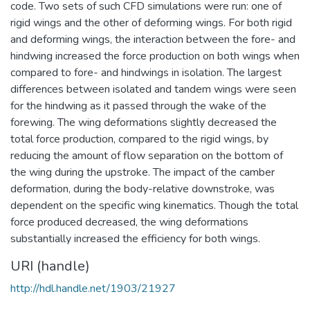
code. Two sets of such CFD simulations were run: one of
rigid wings and the other of deforming wings. For both rigid
and deforming wings, the interaction between the fore- and
hindwing increased the force production on both wings when
compared to fore- and hindwings in isolation. The largest
differences between isolated and tandem wings were seen
for the hindwing as it passed through the wake of the
forewing. The wing deformations slightly decreased the
total force production, compared to the rigid wings, by
reducing the amount of flow separation on the bottom of
the wing during the upstroke. The impact of the camber
deformation, during the body-relative downstroke, was
dependent on the specific wing kinematics. Though the total
force produced decreased, the wing deformations
substantially increased the efficiency for both wings.
URI (handle)
http://hdl.handle.net/1903/21927