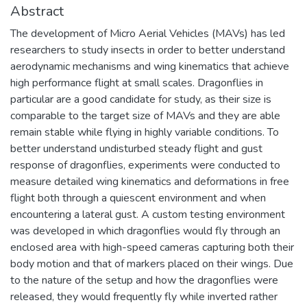
Abstract
The development of Micro Aerial Vehicles (MAVs) has led
researchers to study insects in order to better understand
aerodynamic mechanisms and wing kinematics that achieve
high performance flight at small scales. Dragonflies in
particular are a good candidate for study, as their size is
comparable to the target size of MAVs and they are able
remain stable while flying in highly variable conditions. To
better understand undisturbed steady flight and gust
response of dragonflies, experiments were conducted to
measure detailed wing kinematics and deformations in free
flight both through a quiescent environment and when
encountering a lateral gust. A custom testing environment
was developed in which dragonflies would fly through an
enclosed area with high-speed cameras capturing both their
body motion and that of markers placed on their wings. Due
to the nature of the setup and how the dragonflies were
released, they would frequently fly while inverted rather