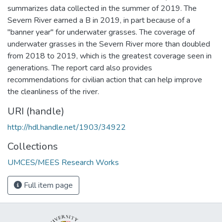
summarizes data collected in the summer of 2019. The
Severn River earned a B in 2019, in part because of a
"banner year" for underwater grasses. The coverage of
underwater grasses in the Severn River more than doubled
from 2018 to 2019, which is the greatest coverage seen in
generations. The report card also provides
recommendations for civilian action that can help improve
the cleanliness of the river.
URI (handle)
http://hdl.handle.net/1903/34922
Collections
UMCES/MEES Research Works
Full item page