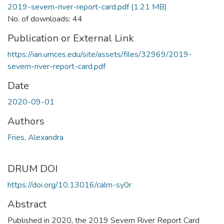
2019-severn-river-report-card.pdf
(1.21 MB)
No. of downloads: 44
Publication or External Link
https://ian.umces.edu/site/assets/files/32969/2019-
severn-river-report-card.pdf
Date
2020-09-01
Authors
Fries, Alexandra
DRUM DOI
https://doi.org/10.13016/calm-sy0r
Abstract
Published in 2020, the 2019 Severn River Report Card