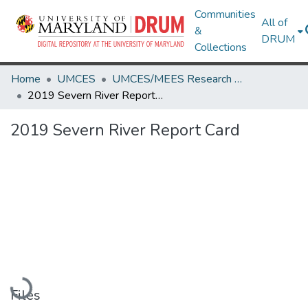
Communities
All of
&
DRUM
Collections
Home
UMCES
UMCES/MEES Research Works
2019 Severn River Report Card
2019 Severn River Report Card
Loading...
Files