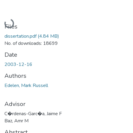
Loading...
Files
dissertation.pdf
(4.84 MB)
No. of downloads: 18699
Date
2003-12-16
Authors
Edelen, Mark Russell
Advisor
C�rdenas-Garc�a, Jaime F
Baz, Amr M
Abstract