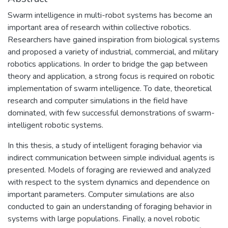
Swarm intelligence in multi-robot systems has become an
important area of research within collective robotics.
Researchers have gained inspiration from biological systems
and proposed a variety of industrial, commercial, and military
robotics applications. In order to bridge the gap between
theory and application, a strong focus is required on robotic
implementation of swarm intelligence. To date, theoretical
research and computer simulations in the field have
dominated, with few successful demonstrations of swarm-
intelligent robotic systems.
In this thesis, a study of intelligent foraging behavior via
indirect communication between simple individual agents is
presented. Models of foraging are reviewed and analyzed
with respect to the system dynamics and dependence on
important parameters. Computer simulations are also
conducted to gain an understanding of foraging behavior in
systems with large populations. Finally, a novel robotic