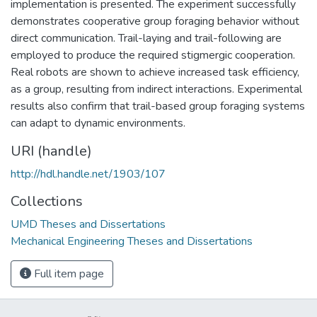
implementation is presented. The experiment successfully
demonstrates cooperative group foraging behavior without
direct communication. Trail-laying and trail-following are
employed to produce the required stigmergic cooperation.
Real robots are shown to achieve increased task efficiency,
as a group, resulting from indirect interactions. Experimental
results also confirm that trail-based group foraging systems
can adapt to dynamic environments.
URI (handle)
http://hdl.handle.net/1903/107
Collections
UMD Theses and Dissertations
Mechanical Engineering Theses and Dissertations
Full item page