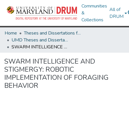
Communities
All of
&
DRUM
Collections
Home
Theses and Dissertations from UMD
UMD Theses and Dissertations
SWARM INTELLIGENCE AND STIGMERGY: ROBOTIC IMPLEMENTATION OF FORAGING BEHAVIOR
SWARM INTELLIGENCE AND
STIGMERGY: ROBOTIC
IMPLEMENTATION OF FORAGING
BEHAVIOR