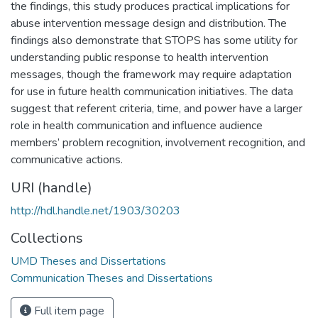
the findings, this study produces practical implications for
abuse intervention message design and distribution. The
findings also demonstrate that STOPS has some utility for
understanding public response to health intervention
messages, though the framework may require adaptation
for use in future health communication initiatives. The data
suggest that referent criteria, time, and power have a larger
role in health communication and influence audience
members’ problem recognition, involvement recognition, and
communicative actions.
URI (handle)
http://hdl.handle.net/1903/30203
Collections
UMD Theses and Dissertations
Communication Theses and Dissertations
Full item page