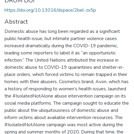
DRUM DOI
https://doi.org/10.13016/dspace/2bel-zx5p
Abstract
Domestic abuse has long been regarded as a significant
public health issue, but intimate partner violence cases
increased dramatically during the COVID-19 pandemic,
leading some reporters to label it as “an opportunistic
infection.” The United Nations attributed the increase in
domestic abuse to COVID-19 quarantines and shelter-in-
place orders, which forced victims to remain trapped in their
homes with their abusers. Cosmetics brand, Avon, which has
a history of responding to women’s health issues, launched
the #IsolatedNotAlone abuse intervention campaign on its
social media platforms. The campaign sought to educate the
public about the ubiquitousness of domestic abuse and
inform victims about available intervention resources. The
#IsolatedNotAlone campaign was most active during the
spring and summer months of 2020. During that time, the