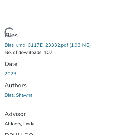
Loading...
Files
Dias_umd_0117E_23332.pdf
(1.93 MB)
No. of downloads: 107
Date
2023
Authors
Dias, Shawna
Advisor
Aldoory, Linda