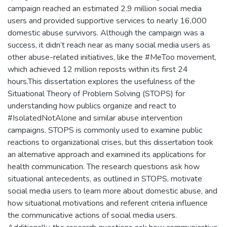
campaign reached an estimated 2.9 million social media
users and provided supportive services to nearly 16,000
domestic abuse survivors. Although the campaign was a
success, it didn’t reach near as many social media users as
other abuse-related initiatives, like the #MeToo movement,
which achieved 12 million reposts within its first 24
hours.This dissertation explores the usefulness of the
Situational Theory of Problem Solving (STOPS) for
understanding how publics organize and react to
#IsolatedNotAlone and similar abuse intervention
campaigns. STOPS is commonly used to examine public
reactions to organizational crises, but this dissertation took
an alternative approach and examined its applications for
health communication. The research questions ask how
situational antecedents, as outlined in STOPS, motivate
social media users to learn more about domestic abuse, and
how situational motivations and referent criteria influence
the communicative actions of social media users.