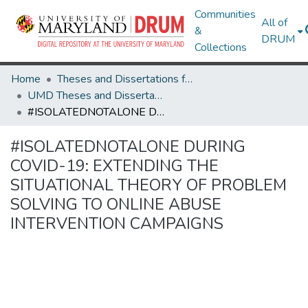
Communities
All of
&
DRUM
Collections
Home
Theses and Dissertations from UMD
UMD Theses and Dissertations
#ISOLATEDNOTALONE DURING COVID-19: EXTENDING THE SITUATIONAL THEORY OF PROBLEM SOLVING TO ONLINE ABUSE INTERVENTION CAMPAIGNS
#ISOLATEDNOTALONE DURING
COVID-19: EXTENDING THE
SITUATIONAL THEORY OF PROBLEM
SOLVING TO ONLINE ABUSE
INTERVENTION CAMPAIGNS