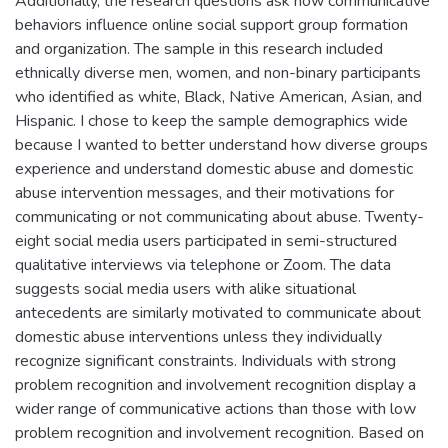
Additionally, the research questions ask how communicative
behaviors influence online social support group formation
and organization. The sample in this research included
ethnically diverse men, women, and non-binary participants
who identified as white, Black, Native American, Asian, and
Hispanic. I chose to keep the sample demographics wide
because I wanted to better understand how diverse groups
experience and understand domestic abuse and domestic
abuse intervention messages, and their motivations for
communicating or not communicating about abuse. Twenty-
eight social media users participated in semi-structured
qualitative interviews via telephone or Zoom. The data
suggests social media users with alike situational
antecedents are similarly motivated to communicate about
domestic abuse interventions unless they individually
recognize significant constraints. Individuals with strong
problem recognition and involvement recognition display a
wider range of communicative actions than those with low
problem recognition and involvement recognition. Based on