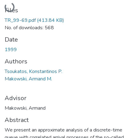
Loading...
Files
TR_99-69.pdf
(413.84 KB)
No. of downloads: 568
Date
1999
Authors
Tsoukatos, Konstantinos P.
Makowski, Armand M.
Advisor
Makowski, Armand
Abstract
We present an approximate analysis of a discrete-time
queue with correlated arrival processes of the so-called