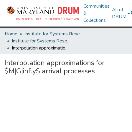
Communities
All of
&
DRUM
Collections
Home
Institute for Systems Research
Institute for Systems Research Technical Reports
Interpolation approximations for $M|G|infty$ arrival processes
Interpolation approximations for
$M|G|infty$ arrival processes