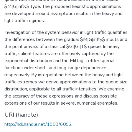
$M|G|infty$ type. The proposed heuristic approximations
are developed around asymptotic results in the heavy and
light traffic regimes.
Investigation of the system behavior in light traffic quantifies
the differences between the gradual $M|G|infty$ inputs and
the point arrivals of a classical $GI|GI|1$ queue. In heavy
traffic, salient features are effectively captured by the
exponential distribution and the Mittag-Leffler special
function, under short- and long-range dependence
respectively. By interpolating between the heavy and light
traffic extremes we derive approximations to the queue size
distribution, applicable to all traffic intensities. We examine
the accuracy of these expressions and discuss possible
extensions of our results in several numerical examples.
URI (handle)
http://hdl.handle.net/1903/6092