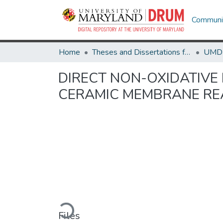
Communit
Home
Theses and Dissertations from UMD
DIRECT NON-OXIDATIVE
CERAMIC MEMBRANE R
Loading...
Files