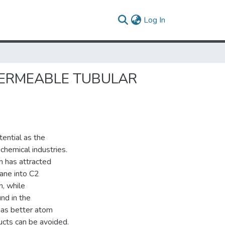
(current)
Log In
PERMEABLE TUBULAR
ential as the
chemical industries.
n has attracted
hane into C2
n, while
nd in the
has better atom
ucts can be avoided.