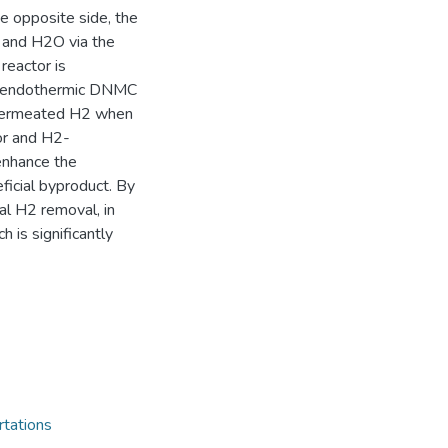
e opposite side, the
and H2O via the
eactor is
the endothermic DNMC
 permeated H2 when
or and H2-
enhance the
ficial byproduct. By
al H2 removal, in
 is significantly
rtations