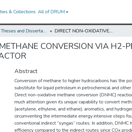
ies & Collections
All of DRUM
UMD Theses and Dissertations
DIRECT NON-OXIDATIVE METHANE CONVERSION VIA H2-PERMEABLE TUBULAR CERAMIC MEMBRANE REACTOR
 METHANE CONVERSION VIA H2-
EACTOR
Abstract
Conversion of methane to higher hydrocarbons has the pot
substitute for liquid petroleum in petrochemical and other 
Direct non-oxidative methane conversion (DNMC) reactio
much attention given its unique capability to convert met
(acetylene, ethylene, and ethane), aromatics, and hydroge
circumventing the intermediate energy intensive steps fou
conventional indirect “syngas” routes. In addition, DNMC 
efficiency compared to the indirect routes since COx prod