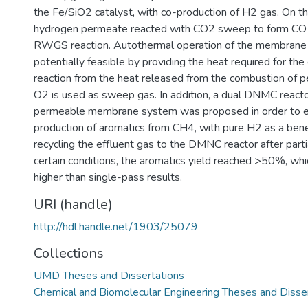
the Fe/SiO2 catalyst, with co-production of H2 gas. On th
hydrogen permeate reacted with CO2 sweep to form CO 
RWGS reaction. Autothermal operation of the membrane r
potentially feasible by providing the heat required for 
reaction from the heat released from the combustion of
O2 is used as sweep gas. In addition, a dual DNMC react
permeable membrane system was proposed in order to 
production of aromatics from CH4, with pure H2 as a bene
recycling the effluent gas to the DMNC reactor after parti
certain conditions, the aromatics yield reached >50%, which
higher than single-pass results.
URI (handle)
http://hdl.handle.net/1903/25079
Collections
UMD Theses and Dissertations
Chemical and Biomolecular Engineering Theses and Disse