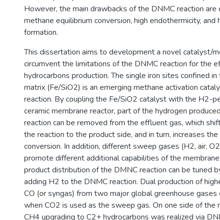
However, the main drawbacks of the DNMC reaction are 
methane equilibrium conversion, high endothermicity, and h
formation.
This dissertation aims to development a novel catalyst
circumvent the limitations of the DNMC reaction for the ef
hydrocarbons production. The single iron sites confined in th
matrix (Fe/SiO2) is an emerging methane activation cata
reaction. By coupling the Fe/SiO2 catalyst with the H2-p
ceramic membrane reactor, part of the hydrogen produc
reaction can be removed from the effluent gas, which shift
the reaction to the product side, and in turn, increases t
conversion. In addition, different sweep gases (H2, air, O
promote different additional capabilities of the membrane
product distribution of the DMNC reaction can be tuned b
adding H2 to the DNMC reaction. Dual production of high
CO (or syngas) from two major global greenhouse gases 
when CO2 is used as the sweep gas. On one side of the
CH4 upgrading to C2+ hydrocarbons was realized via DN