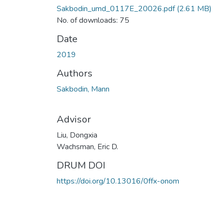
Sakbodin_umd_0117E_20026.pdf
(2.61 MB)
No. of downloads: 75
Date
2019
Authors
Sakbodin, Mann
Advisor
Liu, Dongxia
Wachsman, Eric D.
DRUM DOI
https://doi.org/10.13016/0ffx-onom