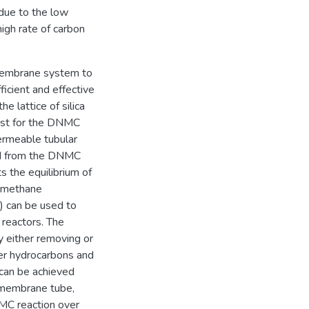
due to the low
igh rate of carbon
/membrane system to
ficient and effective
e lattice of silica
lyst for the DNMC
ermeable tubular
ed from the DNMC
s the equilibrium of
he methane
2) can be used to
 reactors. The
y either removing or
er hydrocarbons and
can be achieved
 membrane tube,
MC reaction over