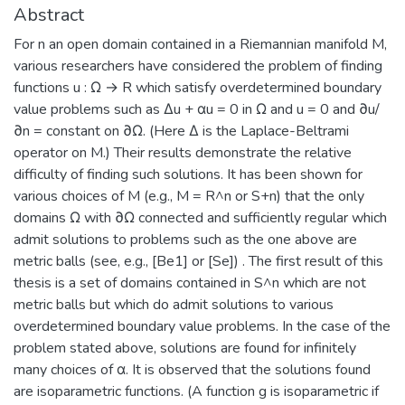
Abstract
For n an open domain contained in a Riemannian manifold M,
various researchers have considered the problem of finding
functions u : Ω → R which satisfy overdetermined boundary
value problems such as Δu + αu = 0 in Ω and u = 0 and ∂u/
∂n = constant on ∂Ω. (Here Δ is the Laplace-Beltrami
operator on M.) Their results demonstrate the relative
difficulty of finding such solutions. It has been shown for
various choices of M (e.g., M = R^n or S+n) that the only
domains Ω with ∂Ω connected and sufficiently regular which
admit solutions to problems such as the one above are
metric balls (see, e.g., [Be1] or [Se]) . The first result of this
thesis is a set of domains contained in S^n which are not
metric balls but which do admit solutions to various
overdetermined boundary value problems. In the case of the
problem stated above, solutions are found for infinitely
many choices of α. It is observed that the solutions found
are isoparametric functions. (A function g is isoparametric if