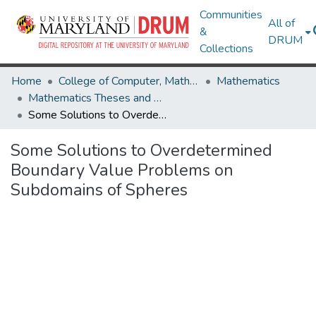
Communities
All of
&
DRUM
Collections
Home
College of Computer, Mathematical & Natural Sciences
Mathematics
Mathematics Theses and Dissertations
Some Solutions to Overdetermined Boundary Value Problems on Subdomains of Spheres
Some Solutions to Overdetermined
Boundary Value Problems on
Subdomains of Spheres