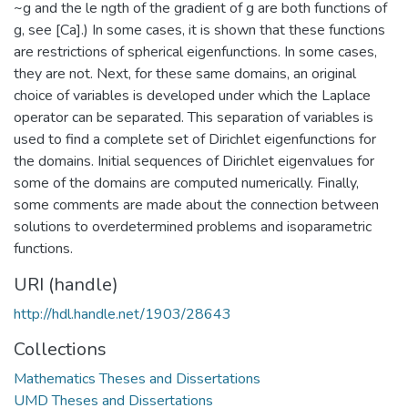
~g and the le ngth of the gradient of g are both functions of
g, see [Ca].) In some cases, it is shown that these functions
are restrictions of spherical eigenfunctions. In some cases,
they are not. Next, for these same domains, an original
choice of variables is developed under which the Laplace
operator can be separated. This separation of variables is
used to find a complete set of Dirichlet eigenfunctions for
the domains. Initial sequences of Dirichlet eigenvalues for
some of the domains are computed numerically. Finally,
some comments are made about the connection between
solutions to overdetermined problems and isoparametric
functions.
URI (handle)
http://hdl.handle.net/1903/28643
Collections
Mathematics Theses and Dissertations
UMD Theses and Dissertations