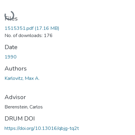
Loading...
Files
1515351.pdf
(17.16 MB)
No. of downloads: 176
Date
1990
Authors
Karlovitz, Max A.
Advisor
Berenstein, Carlos
DRUM DOI
https://doi.org/10.13016/qbjg-tq2t